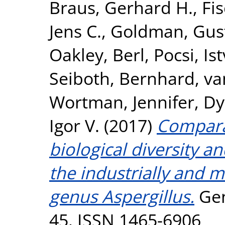
Braus, Gerhard H.
,
Fi
Jens C.
,
Goldman, Gus
Oakley, Berl
,
Pocsi, Is
Seiboth, Bernhard
,
va
Wortman, Jennifer
,
Dy
Igor V.
(2017)
Compara
biological diversity an
the industrially and 
genus Aspergillus.
Gen
45. ISSN 1465-6906