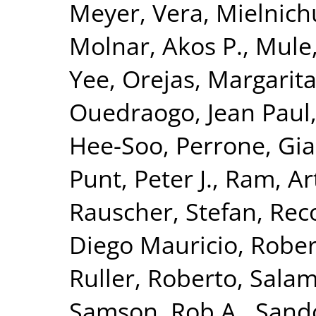
Meyer, Vera
,
Mielnich
Molnar, Akos P.
,
Mule
Yee
,
Orejas, Margarit
Ouedraogo, Jean Paul
Hee-Soo
,
Perrone, Gia
Punt, Peter J.
,
Ram, Art
Rauscher, Stefan
,
Reco
Diego Mauricio
,
Rober
Ruller, Roberto
,
Salam
Samson, Rob A.
,
Sando