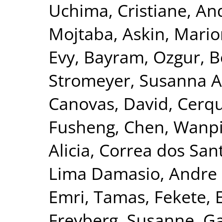
Uchima, Cristiane
,
And
Mojtaba
,
Askin, Mari
Evy
,
Bayram, Ozgur
,
B
Stromeyer, Susanna A
Canovas, David
,
Cerqu
Fusheng
,
Chen, Wanp
Alicia
,
Correa dos San
Lima Damasio, Andre 
Emri, Tamas
,
Fekete, 
Freyberg, Susanne
,
Ga