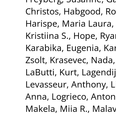
Christos
,
Habgood, R
Harispe, Maria Laura
Kristiina S.
,
Hope, Rya
Karabika, Eugenia
,
Ka
Zsolt
,
Krasevec, Nada
LaButti, Kurt
,
Lagendij
Levasseur, Anthony
,
L
Anna
,
Logrieco, Anton
Makela, Miia R.
,
Malav