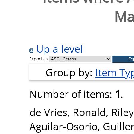
Ma
Up a level
Export as
Group by:
Item Ty
Number of items:
1
.
de Vries, Ronald
,
Rile
Aguilar-Osorio, Guill