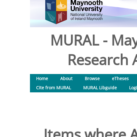
MURAL - May
Research A
Home
About
Browse
eTheses
Cite from MURAL
MURAL Libguide
Log
Items where A