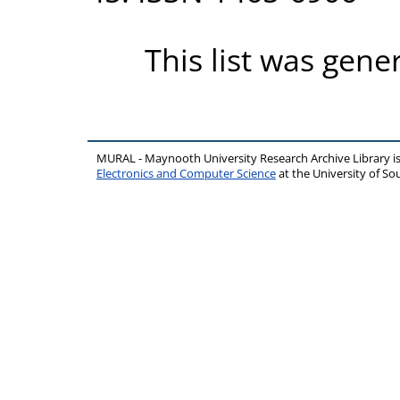
This list was gen
MURAL - Maynooth University Research Archive Library 
Electronics and Computer Science
at the University of 