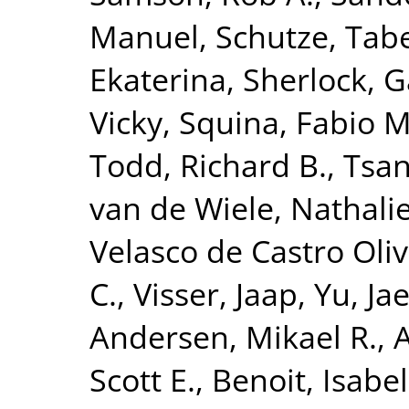
Manuel
,
Schutze, Tab
Ekaterina
,
Sherlock, G
Vicky
,
Squina, Fabio M
Todd, Richard B.
,
Tsan
van de Wiele, Nathali
Velasco de Castro Oliv
C.
,
Visser, Jaap
,
Yu, Ja
Andersen, Mikael R.
,
A
Scott E.
,
Benoit, Isabel