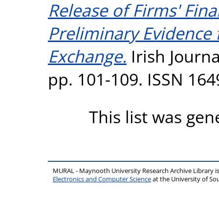
Release of Firms' Fin
Preliminary Evidence 
Exchange.
Irish Journa
pp. 101-109. ISSN 164
This list was ge
MURAL - Maynooth University Research Archive Library 
Electronics and Computer Science
at the University of 