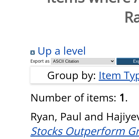
R
Up a level
Export as
Group by:
Item Ty
Number of items:
1
.
Ryan, Paul
and
Hajiye
Stocks Outperform Gr