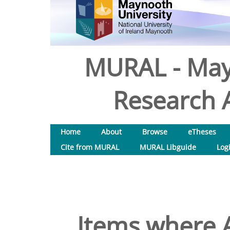
MURAL - May
Research A
Home
About
Browse
eTheses
Cite from MURAL
MURAL Libguide
Log
Items where A