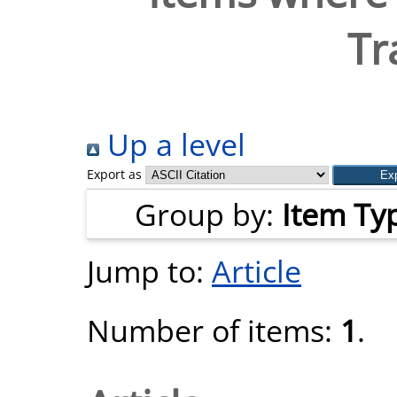
Tr
Up a level
Export as
Group by:
Item Ty
Jump to:
Article
Number of items:
1
.