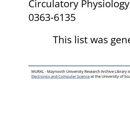
Circulatory Physiolog
0363-6135
This list was ge
MURAL - Maynooth University Research Archive Library 
Electronics and Computer Science
at the University of 