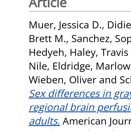
Article
Muer, Jessica D.
,
Didie
Brett M.
,
Sanchez, So
Hedyeh
,
Haley, Travis 
Nile
,
Eldridge, Marlow
Wieben, Oliver
and
Sc
Sex differences in gra
regional brain perfus
adults.
American Journ