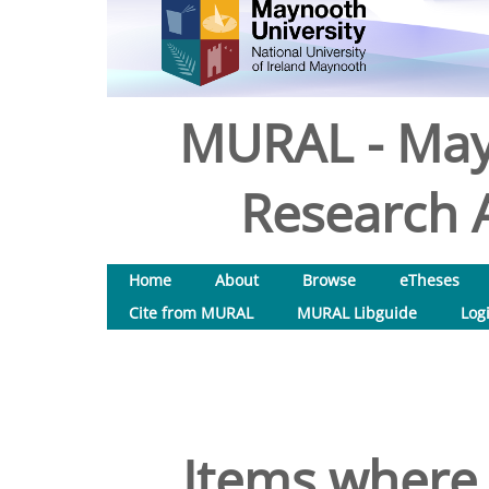
MURAL - May
Research A
Home
About
Browse
eTheses
Cite from MURAL
MURAL Libguide
Log
Items where 