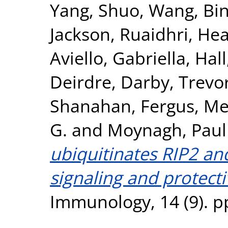
Yang, Shuo
,
Wang, Bi
Jackson, Ruaidhri
,
Hea
Aviello, Gabriella
,
Hall
Deirdre
,
Darby, Trevo
Shanahan, Fergus
,
Mel
G.
and
Moynagh, Paul
ubiquitinates RIP2 a
signaling and protectiv
Immunology, 14 (9). p