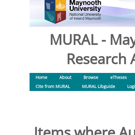
MURAL - May
Research A
Home
About
Browse
eTheses
Cite from MURAL
MURAL Libguide
Log
Items where Aut