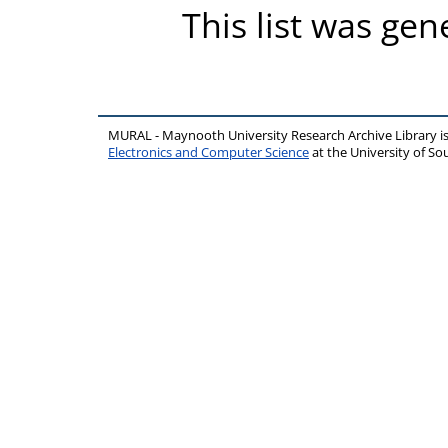
This list was ge
MURAL - Maynooth University Research Archive Library 
Electronics and Computer Science
at the University of 