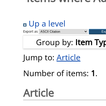
Up a level
Export as
Group by:
Item Ty
Jump to:
Article
Number of items:
1
.
Article