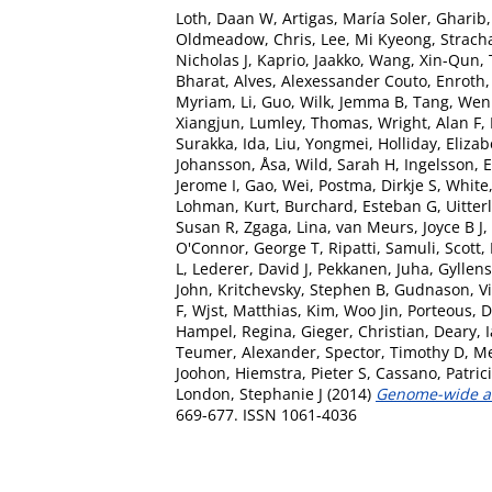
Loth, Daan W
,
Artigas, María Soler
,
Gharib,
Oldmeadow, Chris
,
Lee, Mi Kyeong
,
Strach
Nicholas J
,
Kaprio, Jaakko
,
Wang, Xin-Qun
,
Bharat
,
Alves, Alexessander Couto
,
Enroth,
Myriam
,
Li, Guo
,
Wilk, Jemma B
,
Tang, Wen
Xiangjun
,
Lumley, Thomas
,
Wright, Alan F
,
Surakka, Ida
,
Liu, Yongmei
,
Holliday, Eliza
Johansson, Åsa
,
Wild, Sarah H
,
Ingelsson, E
Jerome I
,
Gao, Wei
,
Postma, Dirkje S
,
White
Lohman, Kurt
,
Burchard, Esteban G
,
Uitter
Susan R
,
Zgaga, Lina
,
van Meurs, Joyce B J
,
O'Connor, George T
,
Ripatti, Samuli
,
Scott,
L
,
Lederer, David J
,
Pekkanen, Juha
,
Gyllens
John
,
Kritchevsky, Stephen B
,
Gudnason, V
F
,
Wjst, Matthias
,
Kim, Woo Jin
,
Porteous, D
Hampel, Regina
,
Gieger, Christian
,
Deary, I
Teumer, Alexander
,
Spector, Timothy D
,
Me
Joohon
,
Hiemstra, Pieter S
,
Cassano, Patric
London, Stephanie J
(2014)
Genome-wide asso
669-677. ISSN 1061-4036