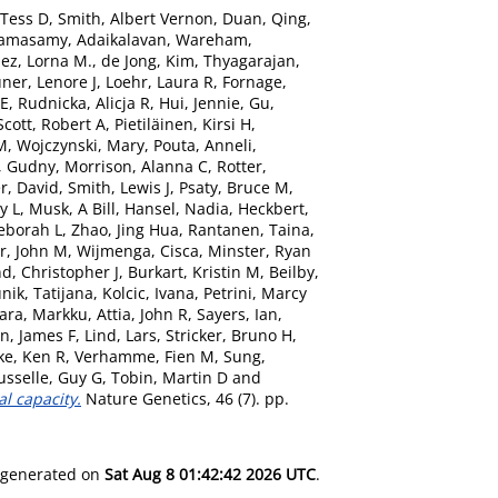
 Tess D
,
Smith, Albert Vernon
,
Duan, Qing
,
amasamy, Adaikalavan
,
Wareham,
ez, Lorna M.
,
de Jong, Kim
,
Thyagarajan,
ner, Lenore J
,
Loehr, Laura R
,
Fornage,
 E
,
Rudnicka, Alicja R
,
Hui, Jennie
,
Gu,
Scott, Robert A
,
Pietiläinen, Kirsi H
,
 M
,
Wojczynski, Mary
,
Pouta, Anneli
,
r, Gudny
,
Morrison, Alanna C
,
Rotter,
r, David
,
Smith, Lewis J
,
Psaty, Bruce M
,
y L
,
Musk, A Bill
,
Hansel, Nadia
,
Heckbert,
Deborah L
,
Zhao, Jing Hua
,
Rantanen, Taina
,
rr, John M
,
Wijmenga, Cisca
,
Minster, Ryan
, Christopher J
,
Burkart, Kristin M
,
Beilby,
ik, Tatijana
,
Kolcic, Ivana
,
Petrini, Marcy
aara, Markku
,
Attia, John R
,
Sayers, Ian
,
n, James F
,
Lind, Lars
,
Stricker, Bruno H
,
ke, Ken R
,
Verhamme, Fien M
,
Sung,
usselle, Guy G
,
Tobin, Martin D
and
al capacity.
Nature Genetics, 46 (7). pp.
s generated on
Sat Aug 8 01:42:42 2026 UTC
.