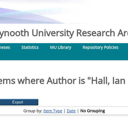
nooth University Research Arc
heses
Statistics
MU Library
Repository Policies
ems where Author is "
Hall, Ian
Group by:
Item Type
|
Date
|
No Grouping