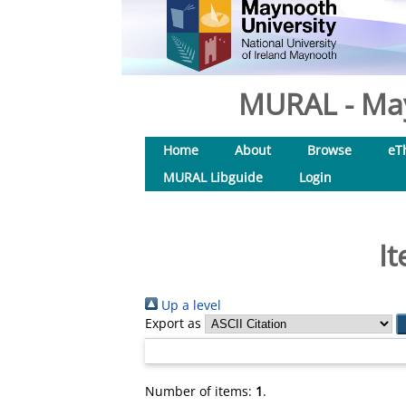
MURAL - May
Home
About
Browse
eT
MURAL Libguide
Login
It
Up a level
Export as
Number of items:
1
.