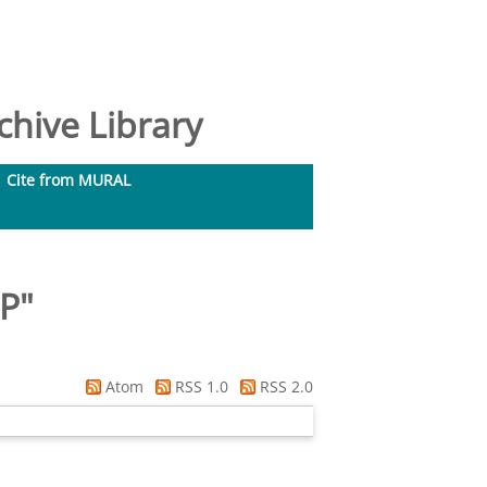
hive Library
Cite from MURAL
 P
"
Atom
RSS 1.0
RSS 2.0