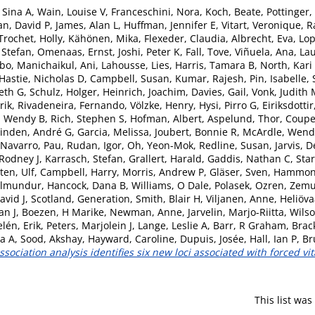
 Sina A
,
Wain, Louise V
,
Franceschini, Nora
,
Koch, Beate
,
Pottinger,
an, David P
,
James, Alan L
,
Huffman, Jennifer E
,
Vitart, Veronique
,
R
Trochet, Holly
,
Kähönen, Mika
,
Flexeder, Claudia
,
Albrecht, Eva
,
Lop
 Stefan
,
Omenaas, Ernst
,
Joshi, Peter K
,
Fall, Tove
,
Viñuela, Ana
,
Lau
bo
,
Manichaikul, Ani
,
Lahousse, Lies
,
Harris, Tamara B
,
North, Kari
Hastie, Nicholas D
,
Campbell, Susan
,
Kumar, Rajesh
,
Pin, Isabelle
,
beth G
,
Schulz, Holger
,
Heinrich, Joachim
,
Davies, Gail
,
Vonk, Judith
rik
,
Rivadeneira, Fernando
,
Völzke, Henry
,
Hysi, Pirro G
,
Eiriksdotti
, Wendy B
,
Rich, Stephen S
,
Hofman, Albert
,
Aspelund, Thor
,
Coupe
linden, André G
,
Garcia, Melissa
,
Joubert, Bonnie R
,
McArdle, Wend
Navarro, Pau
,
Rudan, Igor
,
Oh, Yeon-Mok
,
Redline, Susan
,
Jarvis, 
 Rodney J
,
Karrasch, Stefan
,
Grallert, Harald
,
Gaddis, Nathan C
,
Sta
ten, Ulf
,
Campbell, Harry
,
Morris, Andrew P
,
Gläser, Sven
,
Hammond
ilmundur
,
Hancock, Dana B
,
Williams, O Dale
,
Polasek, Ozren
,
Zemun
avid J
,
Scotland, Generation
,
Smith, Blair H
,
Viljanen, Anne
,
Heliöv
an J
,
Boezen, H Marike
,
Newman, Anne
,
Jarvelin, Marjo-Riitta
,
Wilso
lén, Erik
,
Peters, Marjolein J
,
Lange, Leslie A
,
Barr, R Graham
,
Brac
ia A
,
Sood, Akshay
,
Hayward, Caroline
,
Dupuis, Josée
,
Hall, Ian P
,
Br
ciation analysis identifies six new loci associated with forced vit
This list wa