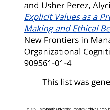
and
Usher Perez, Alyci
Explicit Values as a Pr
Making and Ethical Be
New Frontiers in Ma
Organizational Cognit
909561-01-4
This list was gen
MURAL - Maynooth University Research Archive Library 