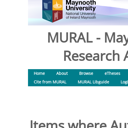
MURAL - May
Research A
Home
About
Browse
eTheses
Cite from MURAL
MURAL Libguide
Log
Items where Aut