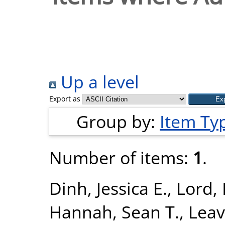
Up a level
Export as
Group by:
Item Ty
Number of items:
1
.
Dinh, Jessica E.
,
Lord, 
Hannah, Sean T.
,
Leav