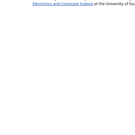
Electronics and Computer Science
at the University of 