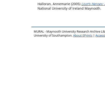
Halloran, Annemarie
(2005)
Liszt’s Heroes:
National University of Ireland Maynooth.
MURAL - Maynooth University Research Archive Li
University of Southampton.
About EPrints
|
Accessi