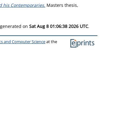
and his Contemporaries.
Masters thesis,
s generated on
Sat Aug 8 01:06:38 2026 UTC
.
ics and Computer Science
at the