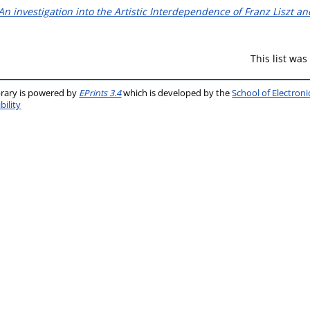
 An investigation into the Artistic Interdependence of Franz Liszt 
This list wa
brary is powered by
EPrints 3.4
which is developed by the
School of Electron
bility