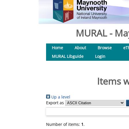
MURAL - May
Home
About
Browse
eT
MURAL Libguide
Login
Items w
Up a level
Export as
Number of items:
1
.