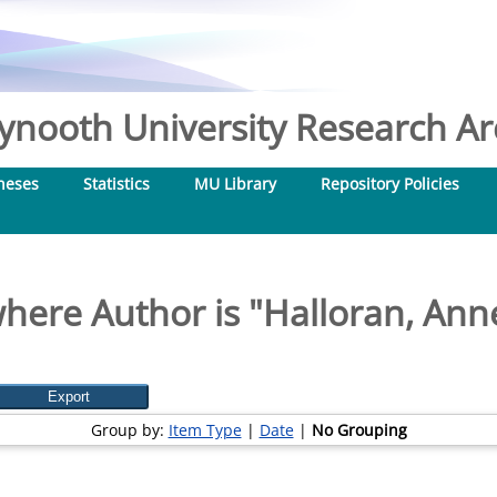
nooth University Research Arc
heses
Statistics
MU Library
Repository Policies
here Author is "
Halloran, An
Group by:
Item Type
|
Date
|
No Grouping