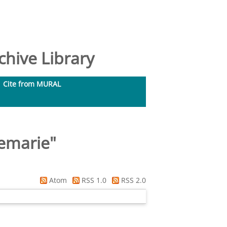
hive Library
Cite from MURAL
nemarie
"
Atom
RSS 1.0
RSS 2.0