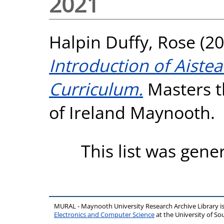
2021
Halpin Duffy, Rose
(20
Introduction of Aistea
Curriculum.
Masters th
of Ireland Maynooth.
This list was gen
MURAL - Maynooth University Research Archive Library 
Electronics and Computer Science
at the University of 