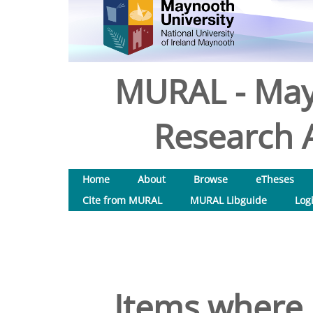
MURAL - May
Research A
Home
About
Browse
eTheses
Cite from MURAL
MURAL Libguide
Log
Items where 