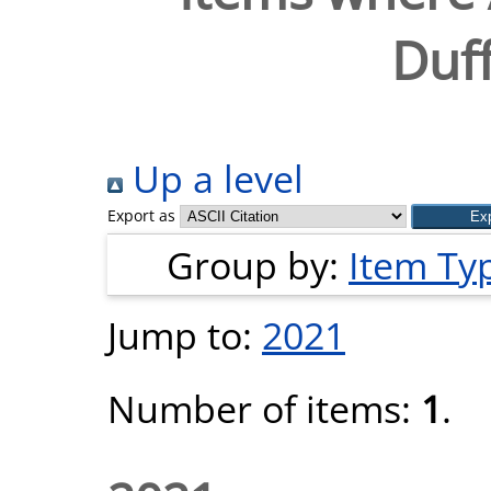
Duff
Up a level
Export as
Group by:
Item Ty
Jump to:
2021
Number of items:
1
.