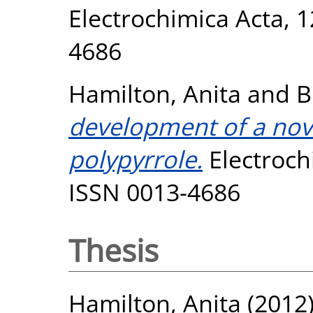
Electrochimica Acta, 1
4686
Hamilton, Anita
and
B
development of a nov
polypyrrole.
Electrochi
ISSN 0013-4686
Thesis
Hamilton, Anita
(2012