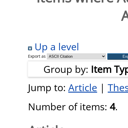
A
Up a level
Export as
Group by:
Item Ty
Jump to:
Article
|
Thes
Number of items:
4
.