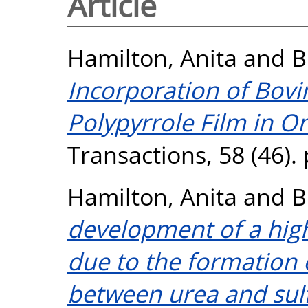
Article
Hamilton, Anita
and
B
Incorporation of Bov
Polypyrrole Film in O
Transactions, 58 (46).
Hamilton, Anita
and
B
development of a high
due to the formation 
between urea and sulf