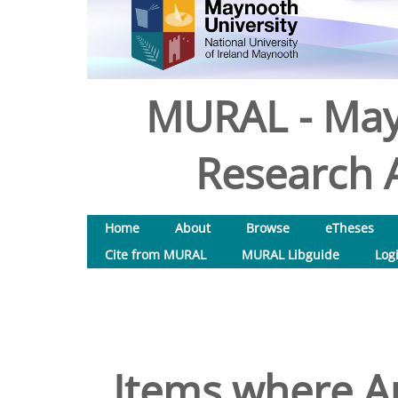
MURAL - May
Research A
Home
About
Browse
eTheses
Cite from MURAL
MURAL Libguide
Log
Items where Au