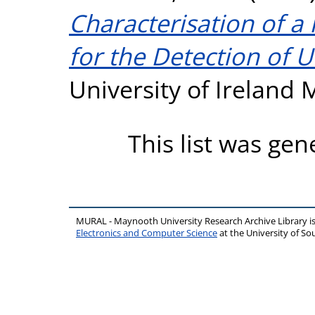
Characterisation of a
for the Detection of U
University of Ireland
This list was ge
MURAL - Maynooth University Research Archive Library 
Electronics and Computer Science
at the University of 