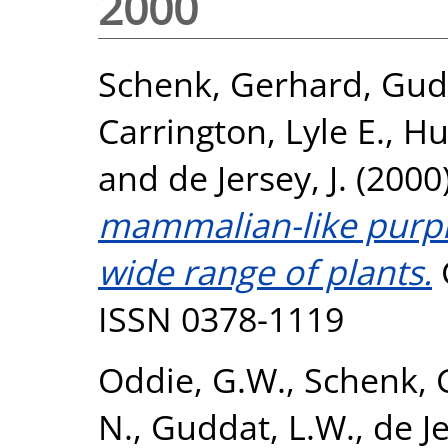
2000
Schenk, Gerhard
,
Gud
Carrington, Lyle E.
,
Hu
and
de Jersey, J.
(2000
mammalian-like purpl
wide range of plants.
ISSN 0378-1119
Oddie, G.W.
,
Schenk, 
N.
,
Guddat, L.W.
,
de Je