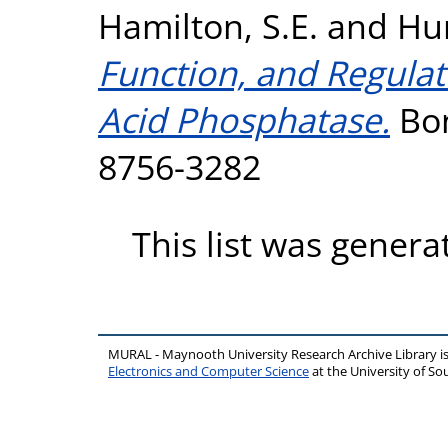
Hamilton, S.E.
and
Hu
Function, and Regulat
Acid Phosphatase.
Bon
8756-3282
This list was gener
MURAL - Maynooth University Research Archive Library 
Electronics and Computer Science
at the University of 