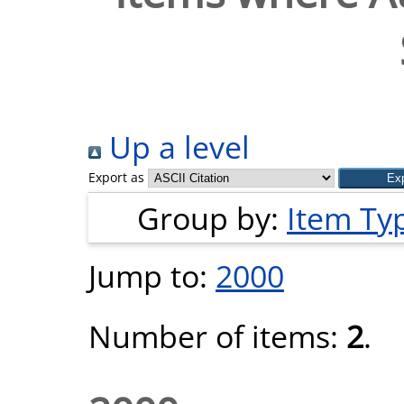
Up a level
Export as
Group by:
Item Ty
Jump to:
2000
Number of items:
2
.