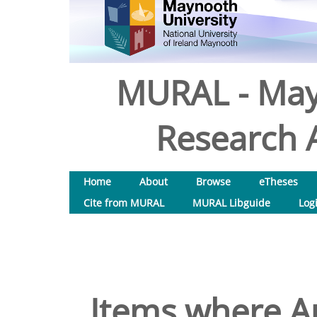
MURAL - May
Research A
Home
About
Browse
eTheses
Cite from MURAL
MURAL Libguide
Log
Items where Au