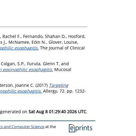
, Rachel F.
,
Fernando, Shahan D.
,
Hosford,
s J.
,
McNamee, Eóin N.
,
Glover, Louise
,
ophilic esophagitis.
The Journal of Clinical
,
Colgan, S.P.
,
Furuta, Glenn T.
and
n eosinophilic esophagitis.
Mucosal
erson, Joanne C.
(2017)
Targeting
nophilic esophagitis.
Allergy, 72. pp. 1232-
s generated on
Sat Aug 8 01:29:40 2026 UTC
.
ics and Computer Science
at the