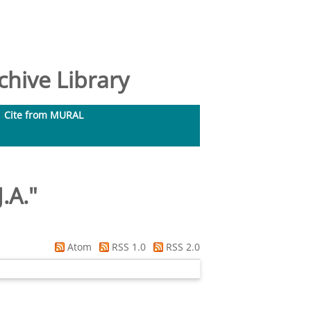
hive Library
Cite from MURAL
.A.
"
Atom
RSS 1.0
RSS 2.0