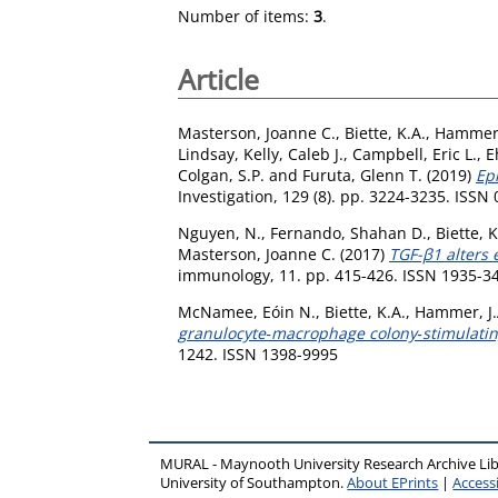
Number of items:
3
.
Article
Masterson, Joanne C.
,
Biette, K.A.
,
Hammer,
Lindsay
,
Kelly, Caleb J.
,
Campbell, Eric L.
,
E
Colgan, S.P.
and
Furuta, Glenn T.
(2019)
Epi
Investigation, 129 (8). pp. 3224-3235. ISSN
Nguyen, N.
,
Fernando, Shahan D.
,
Biette, K
Masterson, Joanne C.
(2017)
TGF-β1 alters 
immunology, 11. pp. 415-426. ISSN 1935-3
McNamee, Eóin N.
,
Biette, K.A.
,
Hammer, J.
granulocyte‐macrophage colony‐stimulating 
1242. ISSN 1398-9995
MURAL - Maynooth University Research Archive Li
University of Southampton.
About EPrints
|
Accessi