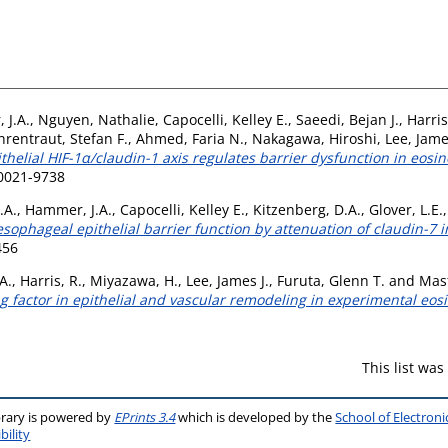
 J.A.
,
Nguyen, Nathalie
,
Capocelli, Kelley E.
,
Saeedi, Bejan J.
,
Harris
hrentraut, Stefan F.
,
Ahmed, Faria N.
,
Nakagawa, Hiroshi
,
Lee, Jame
thelial HIF-1α/claudin-1 axis regulates barrier dysfunction in eosin
 0021-9738
.A.
,
Hammer, J.A.
,
Capocelli, Kelley E.
,
Kitzenberg, D.A.
,
Glover, L.E.
esophageal epithelial barrier function by attenuation of claudin-7 i
456
A.
,
Harris, R.
,
Miyazawa, H.
,
Lee, James J.
,
Furuta, Glenn T.
and
Mast
factor in epithelial and vascular remodeling in experimental eosi
This list wa
brary is powered by
EPrints 3.4
which is developed by the
School of Electron
bility