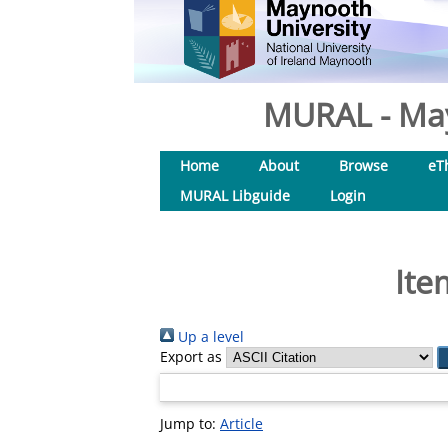
MURAL - May
Home
About
Browse
eT
MURAL Libguide
Login
Ite
Up a level
Export as
Jump to:
Article