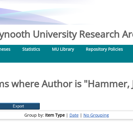
nooth University Research Arc
heses
Statistics
MU Library
Repository Policies
ms where Author is "
Hammer, J
Group by:
Item Type
|
Date
|
No Grouping