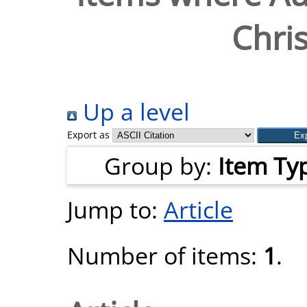
Chris
Up a level
Export as
Group by:
Item Ty
Jump to:
Article
Number of items:
1
.