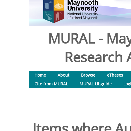
MURAL - May
Research A
Home
About
Browse
eTheses
Cite from MURAL
MURAL Libguide
Log
Items where Aut