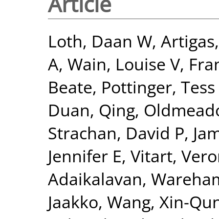
Article
Loth, Daan W
,
Artigas
A
,
Wain, Louise V
,
Fra
Beate
,
Pottinger, Tess
Duan, Qing
,
Oldmeado
Strachan, David P
,
Jam
Jennifer E
,
Vitart, Ver
Adaikalavan
,
Wareham,
Jaakko
,
Wang, Xin-Qu