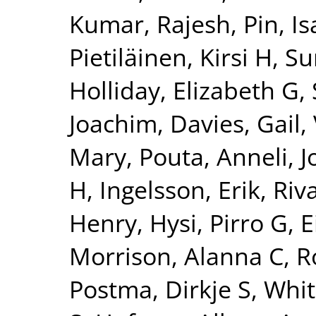
Kumar, Rajesh
,
Pin, Is
Pietiläinen, Kirsi H
,
Su
Holliday, Elizabeth G
,
Joachim
,
Davies, Gail
,
Mary
,
Pouta, Anneli
,
J
H
,
Ingelsson, Erik
,
Riv
Henry
,
Hysi, Pirro G
,
E
Morrison, Alanna C
,
R
Postma, Dirkje S
,
Whit