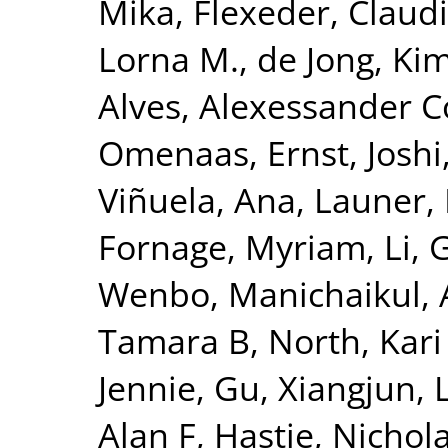
Mika
,
Flexeder, Claud
Lorna M.
,
de Jong, Ki
Alves, Alexessander 
Omenaas, Ernst
,
Joshi
Viñuela, Ana
,
Launer, 
Fornage, Myriam
,
Li, 
Wenbo
,
Manichaikul, 
Tamara B
,
North, Kari
Jennie
,
Gu, Xiangjun
,
Alan F
,
Hastie, Nichol