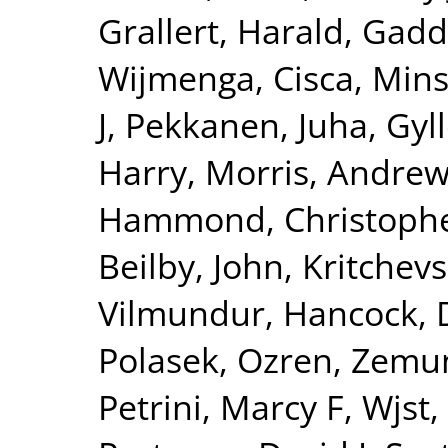
Grallert, Harald
,
Gadd
Wijmenga, Cisca
,
Mins
J
,
Pekkanen, Juha
,
Gyll
Harry
,
Morris, Andrew
Hammond, Christophe
Beilby, John
,
Kritchev
Vilmundur
,
Hancock, 
Polasek, Ozren
,
Zemun
Petrini, Marcy F
,
Wjst,