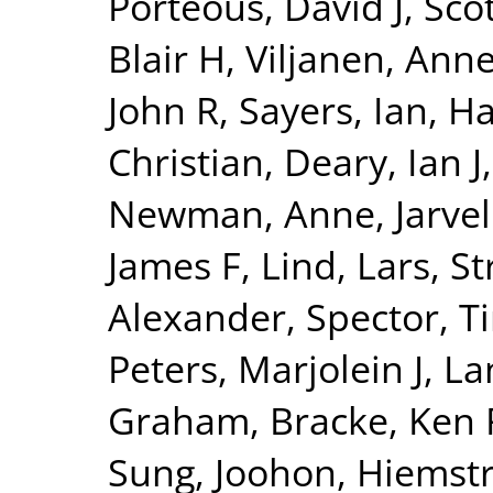
Porteous, David J
,
Sco
Blair H
,
Viljanen, Ann
John R
,
Sayers, Ian
,
Ha
Christian
,
Deary, Ian J
Newman, Anne
,
Jarvel
James F
,
Lind, Lars
,
St
Alexander
,
Spector, T
Peters, Marjolein J
,
La
Graham
,
Bracke, Ken 
Sung, Joohon
,
Hiemstr