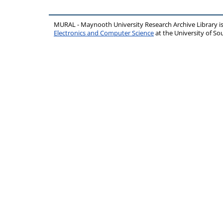
MURAL - Maynooth University Research Archive Library 
Electronics and Computer Science
at the University of 