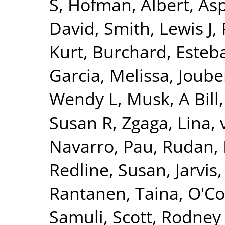
S
,
Hofman, Albert
,
Asp
David
,
Smith, Lewis J
,
Kurt
,
Burchard, Esteb
Garcia, Melissa
,
Joube
Wendy L
,
Musk, A Bill
Susan R
,
Zgaga, Lina
,
Navarro, Pau
,
Rudan, 
Redline, Susan
,
Jarvis
Rantanen, Taina
,
O'Co
Samuli
,
Scott, Rodney 