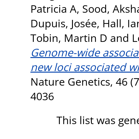
Patricia A
,
Sood, Aksh
Dupuis, Josée
,
Hall, Ia
Tobin, Martin D
and
L
Genome-wide associati
new loci associated wi
Nature Genetics, 46 (7
4036
This list was ge