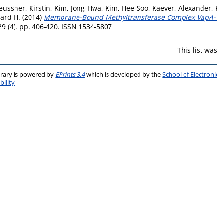
eussner, Kirstin
,
Kim, Jong-Hwa
,
Kim, Hee-Soo
,
Kaever, Alexander
,
ard H.
(2014)
Membrane-Bound Methyltransferase Complex VapA-Vi
9 (4). pp. 406-420. ISSN 1534-5807
This list w
brary is powered by
EPrints 3.4
which is developed by the
School of Electron
bility