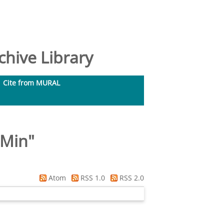
hive Library
Cite from MURAL
-Min
"
Atom
RSS 1.0
RSS 2.0