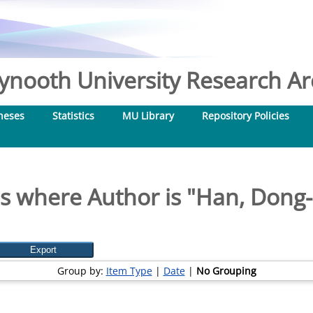
nooth University Research Arc
heses
Statistics
MU Library
Repository Policies
s where Author is "
Han, Dong
Group by:
Item Type
|
Date
|
No Grouping