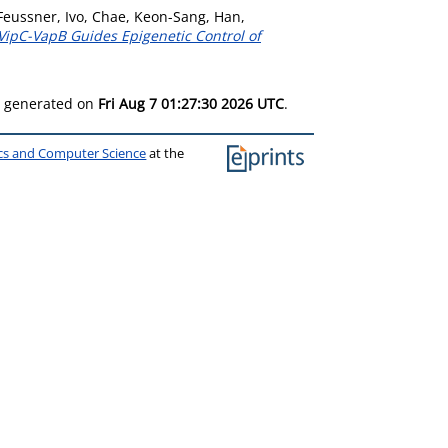
Feussner, Ivo
,
Chae, Keon-Sang
,
Han,
pC-VapB Guides Epigenetic Control of
as generated on
Fri Aug 7 01:27:30 2026 UTC
.
ics and Computer Science
at the