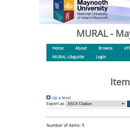
MURAL - May
Home
About
Browse
eT
MURAL Libguide
Login
Item
Up a level
Export as
Number of items:
1
.