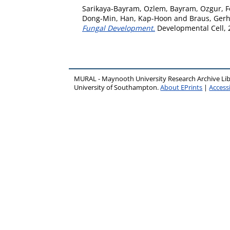
Sarikaya-Bayram, Ozlem
,
Bayram, Ozgur
,
F
Dong-Min
,
Han, Kap-Hoon
and
Braus, Gerh
Fungal Development.
Developmental Cell, 2
MURAL - Maynooth University Research Archive Li
University of Southampton.
About EPrints
|
Accessi