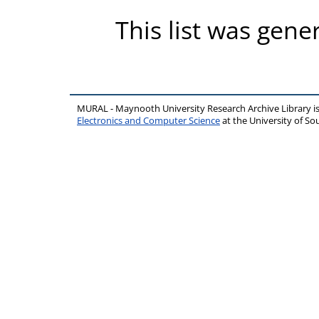
This list was gen
MURAL - Maynooth University Research Archive Library 
Electronics and Computer Science
at the University of 