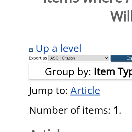
Wil
Up a level
Export as
Group by:
Item Ty
Jump to:
Article
Number of items:
1
.