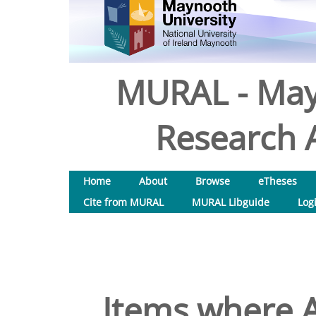
MURAL - May
Research A
Home
About
Browse
eTheses
Cite from MURAL
MURAL Libguide
Log
Items where A