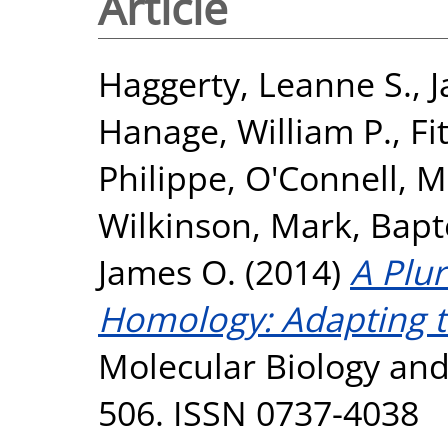
Article
Haggerty, Leanne S.
,
J
Hanage, William P.
,
Fi
Philippe
,
O'Connell, Ma
Wilkinson, Mark
,
Bapte
James O.
(2014)
A Plur
Homology: Adapting t
Molecular Biology and 
506. ISSN 0737-4038