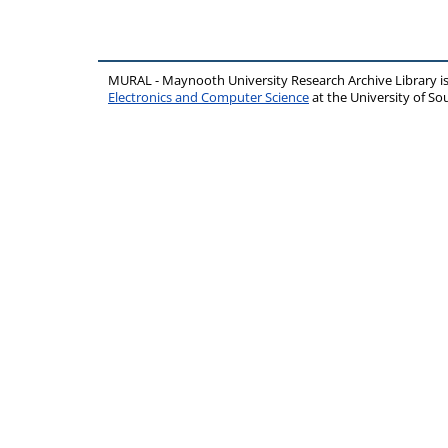
MURAL - Maynooth University Research Archive Library 
Electronics and Computer Science
at the University of 