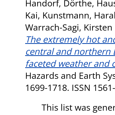
Handorf, Dörthe
,
Haus
Kai
,
Kunstmann, Hara
Warrach-Sagi, Kirsten
The extremely hot an
central and northern 
faceted weather and c
Hazards and Earth Sys
1699-1718. ISSN 1561
This list was gen