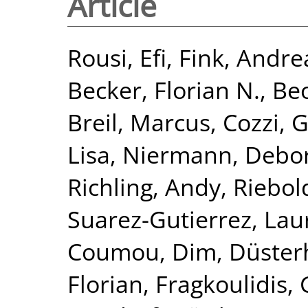
Article
Rousi, Efi
,
Fink, Andre
Becker, Florian N.
,
Beo
Breil, Marcus
,
Cozzi, 
Lisa
,
Niermann, Debo
Richling, Andy
,
Riebol
Suarez-Gutierrez, Lau
Coumou, Dim
,
Düster
Florian
,
Fragkoulidis,