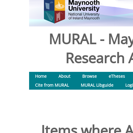
MURAL - May
Research A
Home
About
Browse
eTheses
Cite from MURAL
MURAL Libguide
Log
Items where A