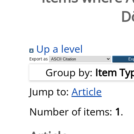
D
Up a level
Export as
Group by:
Item Ty
Jump to:
Article
Number of items:
1
.