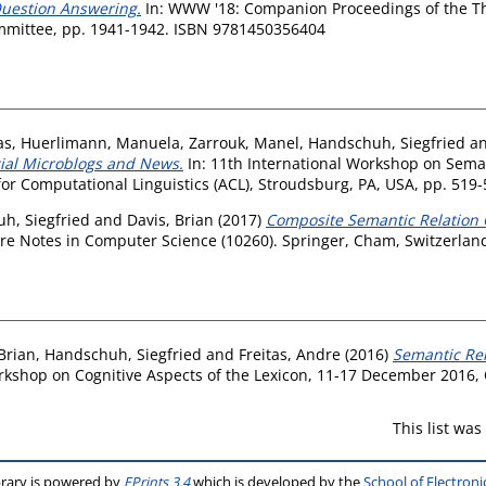
Question Answering.
In: WWW '18: Companion Proceedings of the Th
mittee, pp. 1941-1942. ISBN 9781450356404
as
,
Huerlimann, Manuela
,
Zarrouk, Manel
,
Handschuh, Siegfried
a
cial Microblogs and News.
In: 11th International Workshop on Seman
or Computational Linguistics (ACL), Stroudsburg, PA, USA, pp. 519
h, Siegfried
and
Davis, Brian
(2017)
Composite Semantic Relation C
re Notes in Computer Science (10260). Springer, Cham, Switzerlan
Brian
,
Handschuh, Siegfried
and
Freitas, Andre
(2016)
Semantic Rel
rkshop on Cognitive Aspects of the Lexicon, 11-17 December 2016, 
This list wa
brary is powered by
EPrints 3.4
which is developed by the
School of Electron