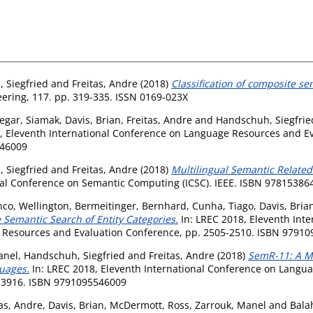
 Siegfried
and
Freitas, Andre
(2018)
Classification of composite sem
ring, 117. pp. 319-335. ISSN 0169-023X
egar, Siamak
,
Davis, Brian
,
Freitas, Andre
and
Handschuh, Siegfrie
, Eleventh International Conference on Language Resources and 
546009
 Siegfried
and
Freitas, Andre
(2018)
Multilingual Semantic Relate
onal Conference on Semantic Computing (ICSC). IEEE. ISBN 9781538
nco, Wellington
,
Bermeitinger, Bernhard
,
Cunha, Tiago
,
Davis, Bria
e Semantic Search of Entity Categories.
In: LREC 2018, Eleventh Int
 Resources and Evaluation Conference, pp. 2505-2510. ISBN 9791
anel
,
Handschuh, Siegfried
and
Freitas, Andre
(2018)
SemR-11: A Mu
guages.
In: LREC 2018, Eleventh International Conference on Langu
2-3916. ISBN 9791095546009
tas, Andre
,
Davis, Brian
,
McDermott, Ross
,
Zarrouk, Manel
and
Bala