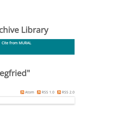
hive Library
Cite from MURAL
egfried
"
Atom
RSS 1.0
RSS 2.0