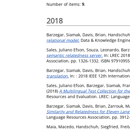
Number of items:
9
.
2018
Barzegar, Siamak
,
Davis, Brian
,
Handschuh,
relational model.
Data & Knowledge Enginee
Sales, Juliano Efson
,
Souza, Leonardo
,
Barz
semantic relatedness server.
In: LREC 2018
Association, pp. 1326-1332. ISBN 9791095
Barzegar, Siamak
,
Davis, Brian
,
Handschuh,
translation.
In: : 2018 IEEE 12th Internati
Sales, Juliano Efson
,
Barzegar, Siamak
,
Fra
(2018)
A Multilingual Test Collection for th
Resources and Evaluation. LREC: Language
Barzegar, Siamak
,
Davis, Brian
,
Zarrouk, M
Similarity and Relatedness for Eleven Lan
Language Resources Association, pp. 391
Maia, Macedo
,
Handschuh, Siegfried
,
Frei