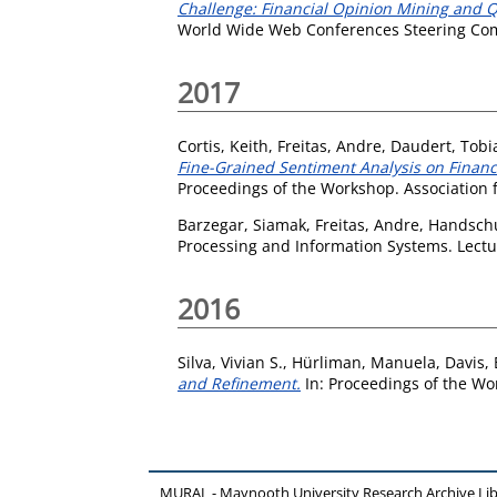
Challenge: Financial Opinion Mining and 
World Wide Web Conferences Steering Com
2017
Cortis, Keith
,
Freitas, Andre
,
Daudert, Tobi
Fine-Grained Sentiment Analysis on Finan
Proceedings of the Workshop. Association f
Barzegar, Siamak
,
Freitas, Andre
,
Handschu
Processing and Information Systems. Lectu
2016
Silva, Vivian S.
,
Hürliman, Manuela
,
Davis, 
and Refinement.
In: Proceedings of the Wo
MURAL - Maynooth University Research Archive Li