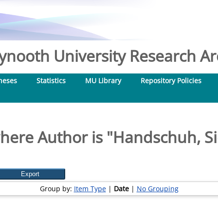
nooth University Research Arc
heses
Statistics
MU Library
Repository Policies
here Author is "
Handschuh, Si
Group by:
Item Type
|
Date
|
No Grouping