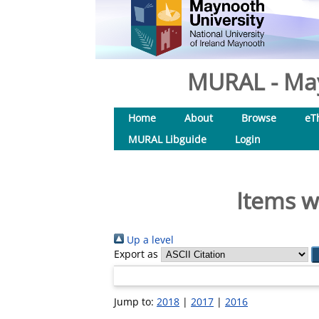
MURAL - May
Home
About
Browse
eT
MURAL Libguide
Login
Items w
Up a level
Export as
Jump to:
2018
|
2017
|
2016