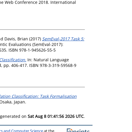
e Web Conference 2018. International
nd
Davis, Brian
(2017)
SemEval-2017 Task 5:
tic Evaluations (SemEval-2017):
-535. ISBN 978-1-945626-55-5
lassification.
In: Natural Language
d, pp. 406-417. ISBN 978-3-319-59568-9
ation Classification: Task Formalisation
Osaka, Japan.
s generated on
Sat Aug 8 01:41:56 2026 UTC
.
ics and Computer Science
at the