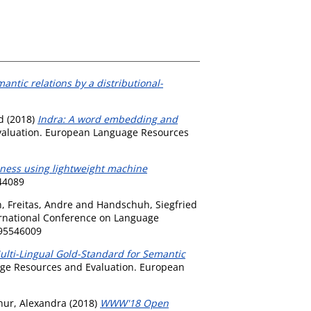
antic relations by a distributional-
d
(2018)
Indra: A word embedding and
Evaluation. European Language Resources
dness using lightweight machine
644089
n
,
Freitas, Andre
and
Handschuh, Siegfried
ernational Conference on Language
095546009
lti-Lingual Gold-Standard for Semantic
age Resources and Evaluation. European
hur, Alexandra
(2018)
WWW'18 Open