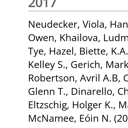
2017
Neudecker, Viola
,
Han
Owen
,
Khailova, Ludm
Tye, Hazel
,
Biette, K.A
Kelley S.
,
Gerich, Mark
Robertson, Avril A.B
,
Glenn T.
,
Dinarello, Ch
Eltzschig, Holger K.
,
Ma
McNamee, Eóin N.
(20