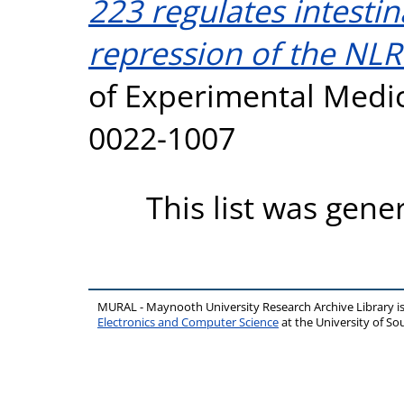
223 regulates intestin
repression of the NL
of Experimental Medici
0022-1007
This list was gen
MURAL - Maynooth University Research Archive Library 
Electronics and Computer Science
at the University of 