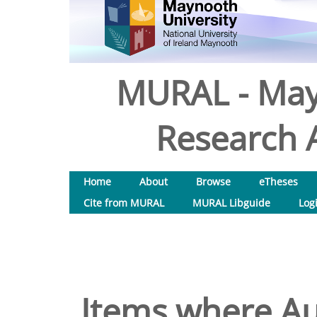
MURAL - May
Research A
Home
About
Browse
eTheses
Cite from MURAL
MURAL Libguide
Log
Items where Aut