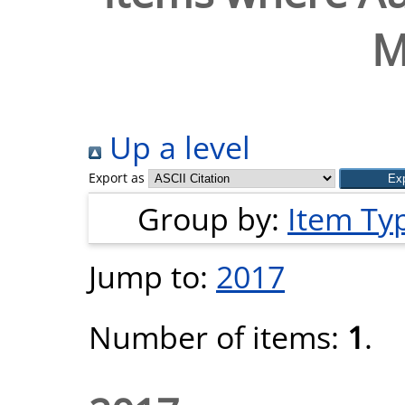
M
Up a level
Export as
Group by:
Item Ty
Jump to:
2017
Number of items:
1
.