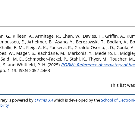
n, G.
,
Killeen, A.
,
Armitage, R.
,
Chan, W.
,
Davies, H.
,
Griffin, A.
,
Kum
Amoussou, E.
,
Arheimer, B.
,
Asano, Y.
,
Berezowski, T.
,
Bodian, A.
,
Bo
Khalki, E. M.
,
Fleig, A. K.
,
Fonseca, R.
,
Giraldo-Osorio, J. D.
,
Goula, A.
pes, W.
,
Mager, S.
,
Rachdane, M.
,
Markonis, Y.
,
Medeiro, L.
,
Midgley
,
Saidi, M. E.
,
Schmocker-Fackel, P.
,
Stahl, K.
,
Thyer, M.
,
Toucher, M.
, S.
and
Whitfield, P. H.
(2025)
ROBIN: Reference observatory of basi
. pp. 1-13. ISSN 2052-4463
This list w
brary is powered by
EPrints 3.4
which is developed by the
School of Electron
bility