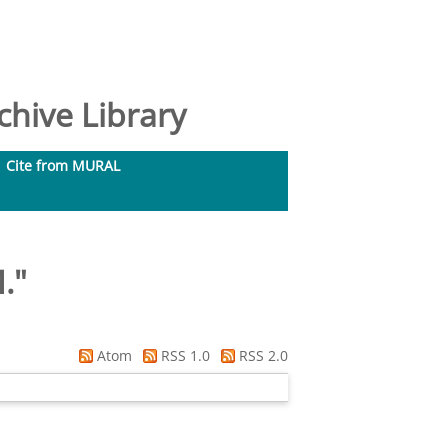
hive Library
Cite from MURAL
.
"
Atom
RSS 1.0
RSS 2.0