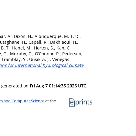
ar, A.
,
Dixon, H.
,
Albuquerque, M. T. D.
,
utaghane, H.
,
Capell, R.
,
Dakhlaoui, H.
,
 B. T.
,
Hanel, M.
,
Horton, S.
,
Kan, C.
,
, G.
,
Murphy, C.
,
O’Connor, P.
,
Pedersen,
,
Tramblay, Y.
,
Uusikivi, J.
,
Venegas-
ns for international hydrological climate
as generated on
Fri Aug 7 01:14:35 2026 UTC
.
ics and Computer Science
at the