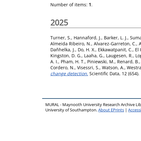
Number of items:
1
.
2025
Turner, S.
,
Hannaford, J.
,
Barker, L. J.
,
Suma
Almeida Ribeiro, N.
,
Alvarez-Garreton, C.
,
Daňhelka, J.
,
Do, H. X.
,
Ekkawatpanit, C.
,
El 
Kingston, D. G.
,
Laaha, G.
,
Laugesen, R.
,
Lo
A. I.
,
Pham, H. T.
,
Piniewski, M.
,
Renard, B.
Cordero, N.
,
Visessri, S.
,
Watson, A.
,
Westra
change detection.
Scientific Data, 12 (654)
MURAL - Maynooth University Research Archive Li
University of Southampton.
About EPrints
|
Accessi