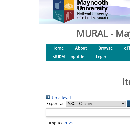
MURAL - May
Home
About
Browse
eT
MURAL Libguide
Login
I
Up a level
Export as
Jump to:
2025