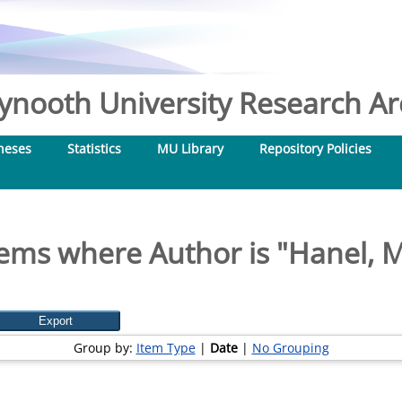
nooth University Research Arc
heses
Statistics
MU Library
Repository Policies
tems where Author is "
Hanel, M
Group by:
Item Type
|
Date
|
No Grouping