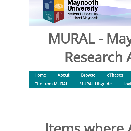
MURAL - May
Research A
Home
About
Browse
eTheses
Cite from MURAL
MURAL Libguide
Log
Items where A