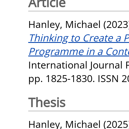
Article
Hanley, Michael
(2023
Thinking to Create a 
Programme in a Conte
International Journal F
pp. 1825-1830. ISSN 
Thesis
Hanley, Michael
(2025