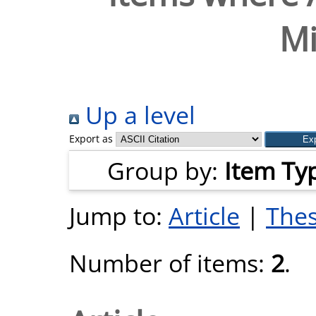
Mi
Up a level
Export as
Group by:
Item Ty
Jump to:
Article
|
Thes
Number of items:
2
.