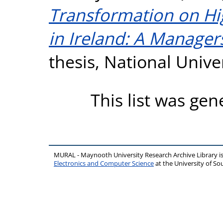
Transformation on Hig
in Ireland: A Manager
thesis, National Unive
This list was ge
MURAL - Maynooth University Research Archive Library 
Electronics and Computer Science
at the University of 