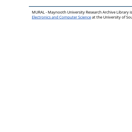
MURAL - Maynooth University Research Archive Library 
Electronics and Computer Science
at the University of 