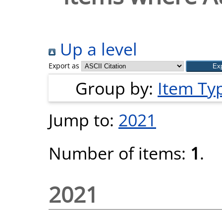
Up a level
Export as
Group by:
Item Ty
Jump to:
2021
Number of items:
1
.
2021