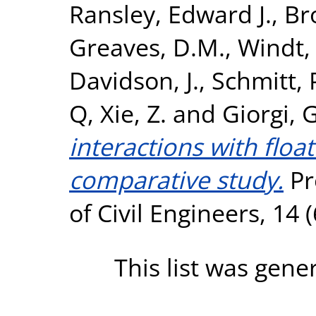
Ransley, Edward J.
,
Br
Greaves, D.M.
,
Windt,
Davidson, J.
,
Schmitt, 
Q
,
Xie, Z.
and
Giorgi, G
interactions with float
comparative study.
Pr
of Civil Engineers, 14 
This list was gen