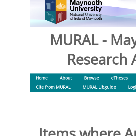
MURAL - May
Research A
Home
About
Browse
eTheses
Cite from MURAL
MURAL Libguide
Log
Items where Au