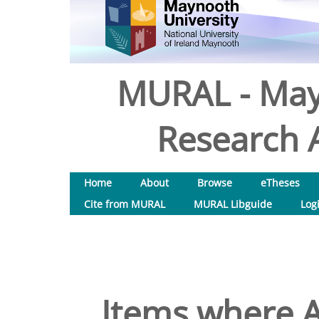
MURAL - May
Research A
Home
About
Browse
eTheses
Cite from MURAL
MURAL Libguide
Log
Items where A