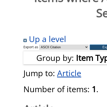
Se
Up a level
Export as
Group by:
Item Ty
Jump to:
Article
Number of items:
1
.