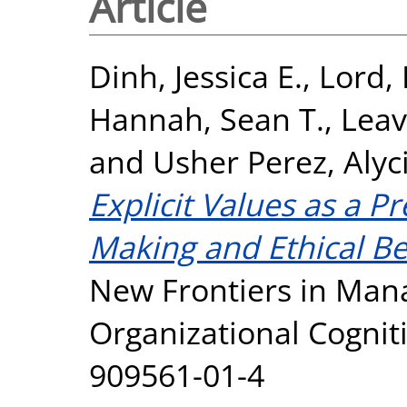
Article
Dinh, Jessica E.
,
Lord, 
Hannah, Sean T.
,
Leav
and
Usher Perez, Alyci
Explicit Values as a Pr
Making and Ethical Be
New Frontiers in Ma
Organizational Cognit
909561-01-4