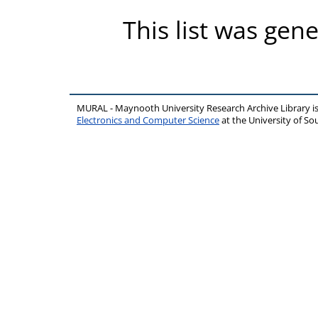
This list was gen
MURAL - Maynooth University Research Archive Library 
Electronics and Computer Science
at the University of 