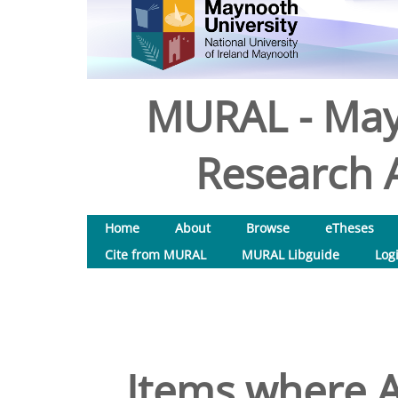
MURAL - May
Research A
Home
About
Browse
eTheses
Cite from MURAL
MURAL Libguide
Log
Items where A