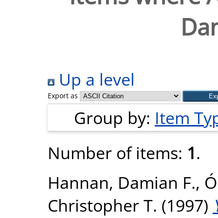
Dam
Up a level
Export as
Group by:
Item Ty
Number of items:
1
.
Hannan, Damian F.
,
Ó
Christopher T.
(1997)