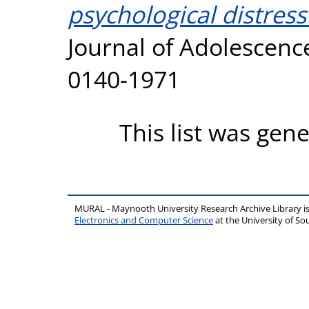
psychological distress
Journal of Adolescence
0140-1971
This list was gen
MURAL - Maynooth University Research Archive Library 
Electronics and Computer Science
at the University of 