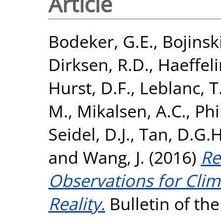
Article
Bodeker, G.E.
,
Bojinsk
Dirksen, R.D.
,
Haeffeli
Hurst, D.F.
,
Leblanc, T
M.
,
Mikalsen, A.C.
,
Phi
Seidel, D.J.
,
Tan, D.G.H
and
Wang, J.
(2016)
Re
Observations for Cli
Reality.
Bulletin of th