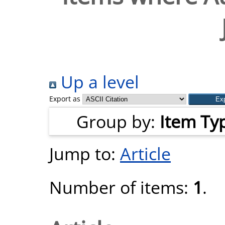
Up a level
Export as
Group by:
Item Ty
Jump to:
Article
Number of items:
1
.