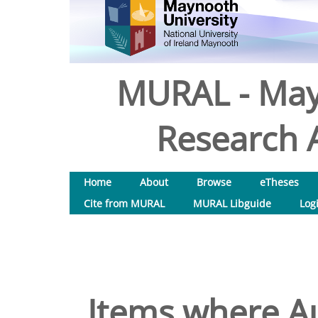
MURAL - May
Research A
Home
About
Browse
eTheses
Cite from MURAL
MURAL Libguide
Log
Items where Au