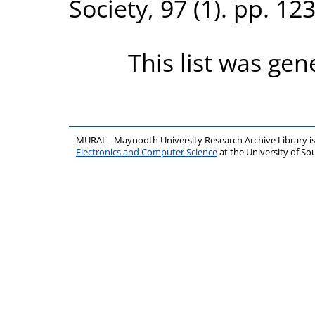
Society, 97 (1). pp. 1
This list was ge
MURAL - Maynooth University Research Archive Library 
Electronics and Computer Science
at the University of 