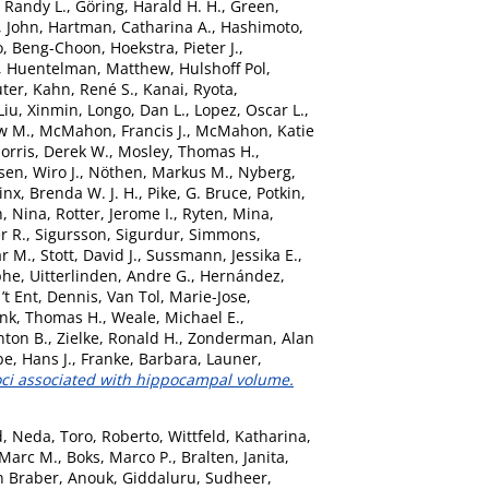
 Randy L.
,
Göring, Harald H. H.
,
Green,
, John
,
Hartman, Catharina A.
,
Hashimoto,
o, Beng-Choon
,
Hoekstra, Pieter J.
,
,
Huentelman, Matthew
,
Hulshoff Pol,
uter
,
Kahn, René S.
,
Kanai, Ryota
,
Liu, Xinmin
,
Longo, Dan L.
,
Lopez, Oscar L.
,
w M.
,
McMahon, Francis J.
,
McMahon, Katie
orris, Derek W.
,
Mosley, Thomas H.
,
sen, Wiro J.
,
Nöthen, Markus M.
,
Nyberg,
nx, Brenda W. J. H.
,
Pike, G. Bruce
,
Potkin,
, Nina
,
Rotter, Jerome I.
,
Ryten, Mina
,
r R.
,
Sigursson, Sigurdur
,
Simmons,
ar M.
,
Stott, David J.
,
Sussmann, Jessika E.
,
phe
,
Uitterlinden, Andre G.
,
Hernández,
’t Ent, Dennis
,
Van Tol, Marie-Jose
,
nk, Thomas H.
,
Weale, Michael E.
,
nton B.
,
Zielke, Ronald H.
,
Zonderman, Alan
e, Hans J.
,
Franke, Barbara
,
Launer,
oci associated with hippocampal volume.
d, Neda
,
Toro, Roberto
,
Wittfeld, Katharina
,
 Marc M.
,
Boks, Marco P.
,
Bralten, Janita
,
n Braber, Anouk
,
Giddaluru, Sudheer
,