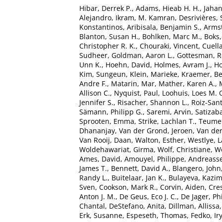
Hibar, Derrek P.
,
Adams, Hieab H. H.
,
Jaha
Alejandro
,
Ikram, M. Kamran
,
Desrivières,
Konstantinos
,
Aribisala, Benjamin S.
,
Armst
Blanton, Susan H.
,
Bohlken, Marc M.
,
Boks,
Christopher R. K.
,
Chouraki, Vincent
,
Cuella
Sudheer
,
Goldman, Aaron L.
,
Gottesman, R
Unn K.
,
Hoehn, David
,
Holmes, Avram J.
,
Ho
Kim, Sungeun
,
Klein, Marieke
,
Kraemer, B
Andre F.
,
Matarin, Mar
,
Mather, Karen A.
,
Allison C.
,
Nyquist, Paul
,
Loohuis, Loes M. 
Jennifer S.
,
Risacher, Shannon L.
,
Roiz-San
Sämann, Philipp G.
,
Saremi, Arvin
,
Satizaba
Sprooten, Emma
,
Strike, Lachlan T.
,
Teumer
Dhananjay
,
Van der Grond, Jeroen
,
Van der
Van Rooij, Daan
,
Walton, Esther
,
Westlye, L
Woldehawariat, Girma
,
Wolf, Christiane
,
Wo
Ames, David
,
Amouyel, Philippe
,
Andreasse
James T.
,
Bennett, David A.
,
Blangero, John
Randy L.
,
Buitelaar, Jan K.
,
Bulayeva, Kazim
Sven
,
Cookson, Mark R.
,
Corvin, Aiden
,
Cre
Anton J. M.
,
De Geus, Eco J. C.
,
De Jager, Phi
Chantal
,
DeStefano, Anita
,
Dillman, Allissa
Erk, Susanne
,
Espeseth, Thomas
,
Fedko, Ir