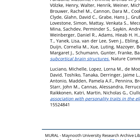
Völzke, Henry
,
Walter, Henrik
,
Weiner, Mic
Brouwer, Rachel M.
,
Cannon, Dara M.
,
Coo
Clyde
,
Glahn, David C.
,
Grabe, Hans J.
,
Grub
Lovestone, Simon
,
Mattay, Venkata S.
,
Meco
Mina
,
Sachdev, Perminder S.
,
Saykin, Andr
Weinberger, Daniel R.
,
Adams, Hieab H. H.
T.
,
Yanek, Lisa
,
van der Lee, Sven J.
,
Ebling,
Duijn, Cornelia M.
,
Xue, Luting
,
Mazoyer, B
Margaret J.
,
Schumann, Gunter
,
Franke, B
subcortical brain structures.
Nature Commun
Luciano, Michelle
,
Lopez, Lorna M.
,
de Moo
David
,
Toshiko, Tanaka
,
Derringer, Jaime L.
Antonio
,
Madden, Pamela A.F.
,
Penninx, B
Starr, John M.
,
Cannas, Alessandra
,
Ferrucc
Raikkonen, Katri
,
Martin, Nicholas G.
,
Ciull
association with personality traits in the el
15524841
MURAL - Maynooth University Research Archive Li