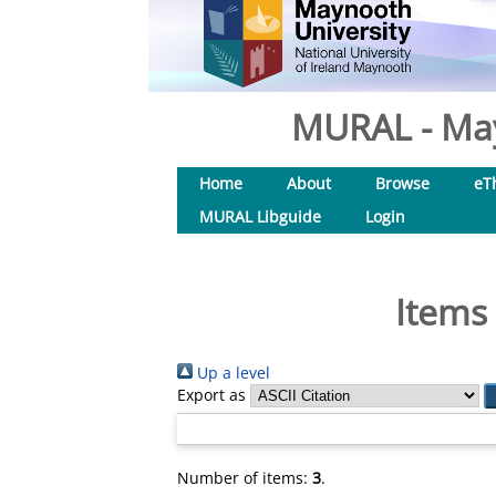
MURAL - May
Home
About
Browse
eT
MURAL Libguide
Login
Items 
Up a level
Export as
Number of items:
3
.