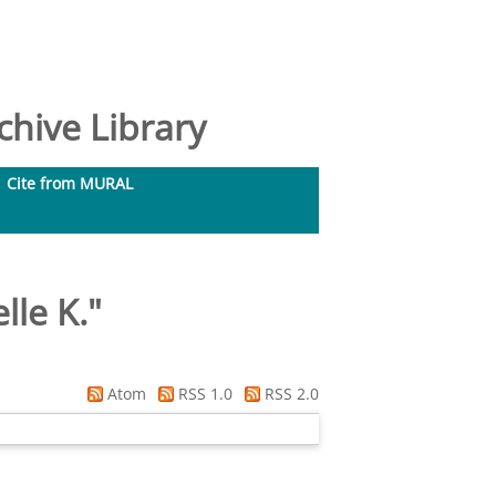
hive Library
Cite from MURAL
lle K.
"
Atom
RSS 1.0
RSS 2.0