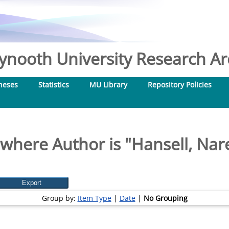
nooth University Research Arc
heses
Statistics
MU Library
Repository Policies
where Author is "
Hansell, Nare
Group by:
Item Type
|
Date
|
No Grouping