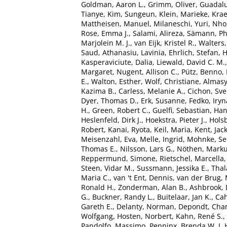
Goldman, Aaron L.
,
Grimm, Oliver
,
Guadalu
Tianye
,
Kim, Sungeun
,
Klein, Marieke
,
Kra
Mattheisen, Manuel
,
Milaneschi, Yuri
,
Nho
Rose, Emma J.
,
Salami, Alireza
,
Sämann, Phi
Marjolein M. J.
,
van Eijk, Kristel R.
,
Walters
Saud
,
Athanasiu, Lavinia
,
Ehrlich, Stefan
,
H
Kasperaviciute, Dalia
,
Liewald, David C. M.
Margaret
,
Nugent, Allison C.
,
Pütz, Benno
,
E.
,
Walton, Esther
,
Wolf, Christiane
,
Almasy
Kazima B.
,
Carless, Melanie A.
,
Cichon, Sv
Dyer, Thomas D.
,
Erk, Susanne
,
Fedko, Iryn
H.
,
Green, Robert C.
,
Guelfi, Sebastian
,
Han
Heslenfeld, Dirk J.
,
Hoekstra, Pieter J.
,
Holsb
Robert
,
Kanai, Ryota
,
Keil, Maria
,
Kent, Jac
Meisenzahl, Eva
,
Melle, Ingrid
,
Mohnke, Se
Thomas E.
,
Nilsson, Lars G.
,
Nöthen, Marku
Reppermund, Simone
,
Rietschel, Marcella
Steen, Vidar M.
,
Sussmann, Jessika E.
,
Tha
Maria C.
,
van 't Ent, Dennis
,
van der Brug, 
Ronald H.
,
Zonderman, Alan B.
,
Ashbrook, 
G.
,
Buckner, Randy L.
,
Buitelaar, Jan K.
,
Cah
Gareth E.
,
Delanty, Norman
,
Depondt, Chan
Wolfgang
,
Hosten, Norbert
,
Kahn, René S.
,
Pandolfo, Massimo
,
Penninx, Brenda W. J. 