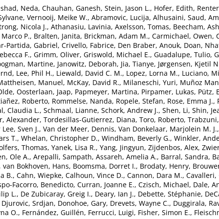
nshad, Neda
,
Chauhan, Ganesh
,
Stein, Jason L.
,
Hofer, Edith
,
Renter
 Sylvane
,
Vernooij, Meike W.
,
Abramovic, Lucija
,
Alhusaini, Saud
,
Ami
rong, Nicola J.
,
Athanasiu, Lavinia
,
Axelsson, Tomas
,
Beecham, Ash
 Marco P.
,
Bralten, Janita
,
Brickman, Adam M.
,
Carmichael, Owen
,
r-Partida, Gabriel
,
Crivello, Fabrice
,
Den Braber, Anouk
,
Doan, Nha
ebecca F.
,
Grimm, Oliver
,
Griswold, Michael E.
,
Guadalupe, Tulio
,
G
ogman, Martine
,
Janowitz, Deborah
,
Jia, Tianye
,
Jørgensen, Kjetil N
ernd
,
Lee, Phil H.
,
Liewald, David C. M.
,
Lopez, Lorna M.
,
Luciano, Mi
Mattheisen, Manuel
,
McKay, David R.
,
Milaneschi, Yuri
,
Muñoz Mani
Olde
,
Oosterlaan, Jaap
,
Papmeyer, Martina
,
Pirpamer, Lukas
,
Pütz,
tiañez, Roberto
,
Rommelse, Nanda
,
Ropele, Stefan
,
Rose, Emma J.
,
l, Claudia L.
,
Schmaal, Lianne
,
Schork, Andrew J.
,
Shen, Li
,
Shin, Je
, Alexander
,
Tordesillas-Gutierrez, Diana
,
Toro, Roberto
,
Trabzuni
 Lee, Sven J.
,
Van der Meer, Dennis
,
Van Donkelaar, Marjolein M. J.
ars T.
,
Whelan, Christopher D.
,
Windham, Beverly G.
,
Winkler, And
lfers, Thomas
,
Yanek, Lisa R.
,
Yang, Jingyun
,
Zijdenbos, Alex
,
Zwier
n, Ole A.
,
Arepalli, Sampath
,
Assareh, Amelia A.
,
Barral, Sandra
,
Ba
,
van Bokhoven, Hans
,
Boomsma, Dorret I.
,
Brodaty, Henry
,
Brouwer
a B.
,
Cahn, Wiepke
,
Calhoun, Vince D.
,
Cannon, Dara M.
,
Cavalleri,
spo-Facorro, Benedicto
,
Curran, Joanne E.
,
Czisch, Michael
,
Dale, A
lip L.
,
De Zubicaray, Greig I.
,
Deary, Ian J.
,
Debette, Stéphanie
,
DeCa
,
Djurovic, Srdjan
,
Donohoe, Gary
,
Drevets, Wayne C.
,
Duggirala, Ra
yna O.
,
Fernández, Guillén
,
Ferrucci, Luigi
,
Fisher, Simon E.
,
Fleisch