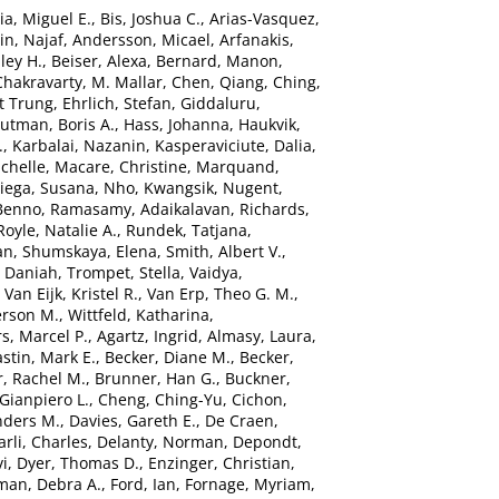
ia, Miguel E.
,
Bis, Joshua C.
,
Arias-Vasquez,
n, Najaf
,
Andersson, Micael
,
Arfanakis,
ley H.
,
Beiser, Alexa
,
Bernard, Manon
,
Chakravarty, M. Mallar
,
Chen, Qiang
,
Ching,
t Trung
,
Ehrlich, Stefan
,
Giddaluru,
utman, Boris A.
,
Hass, Johanna
,
Haukvik,
.
,
Karbalai, Nazanin
,
Kasperaviciute, Dalia
,
chelle
,
Macare, Christine
,
Marquand,
ega, Susana
,
Nho, Kwangsik
,
Nugent,
 Benno
,
Ramasamy, Adaikalavan
,
Richards,
Royle, Natalie A.
,
Rundek, Tatjana
,
an
,
Shumskaya, Elena
,
Smith, Albert V.
,
, Daniah
,
Trompet, Stella
,
Vaidya,
,
Van Eijk, Kristel R.
,
Van Erp, Theo G. M.
,
erson M.
,
Wittfeld, Katharina
,
s, Marcel P.
,
Agartz, Ingrid
,
Almasy, Laura
,
stin, Mark E.
,
Becker, Diane M.
,
Becker,
, Rachel M.
,
Brunner, Han G.
,
Buckner,
 Gianpiero L.
,
Cheng, Ching-Yu
,
Cichon,
nders M.
,
Davies, Gareth E.
,
De Craen,
rli, Charles
,
Delanty, Norman
,
Depondt,
vi
,
Dyer, Thomas D.
,
Enzinger, Christian
,
man, Debra A.
,
Ford, Ian
,
Fornage, Myriam
,