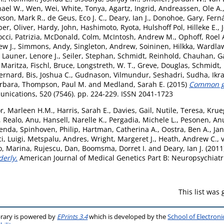
hael W.
,
Wen, Wei
,
White, Tonya
,
Agartz, Ingrid
,
Andreassen, Ole A.
kson, Mark R.
,
de Geus, Eco J. C.
,
Deary, Ian J.
,
Donohoe, Gary
,
Fern
er, Oliver
,
Hardy, John
,
Hashimoto, Ryota
,
Hulshoff Pol, Hilleke E.
,
cci, Patrizia
,
McDonald, Colm
,
McIntosh, Andrew M.
,
Ophoff, Roel 
ew J.
,
Simmons, Andy
,
Singleton, Andrew
,
Soininen, Hilkka
,
Wardlaw
,
Launer, Lenore J.
,
Seiler, Stephan
,
Schmidt, Reinhold
,
Chauhan, G
 Maritza
,
Fischl, Bruce
,
Longstreth, W. T.
,
Greve, Douglas
,
Schmidt,
ernard
,
Bis, Joshua C.
,
Gudnason, Vilmundur
,
Seshadri, Sudha
,
Ikr
arbara
,
Thompson, Paul M.
and
Medland, Sarah E.
(2015)
Common ge
ications, 520 (7546). pp. 224-229. ISSN 2041-1723
r, Marleen H.M.
,
Harris, Sarah E.
,
Davies, Gail
,
Nutile, Teresa
,
Krueg
,
Realo, Anu
,
Hansell, Narelle K.
,
Pergadia, Michele L.
,
Pesonen, Anu
renda
,
Spinhoven, Philip
,
Hartman, Catherina A.
,
Oostra, Ben A.
,
Jan
i, Luigi
,
Metspalu, Andres
,
Wright, Margeret J.
,
Heath, Andrew C.
,
o, Marina
,
Rujescu, Dan
,
Boomsma, Dorret I.
and
Deary, Ian J.
(2011
derly.
American Journal of Medical Genetics Part B: Neuropsychiatri
This list was
brary is powered by
EPrints 3.4
which is developed by the
School of Electron