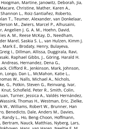
,
Hoogman, Martine
,
Janowitz, Deborah
,
Jia,
Macare, Christine
,
Mather, Karen A.
,
 Shannon L.
,
Roiz-Santiañez, Roberto
,
hlan T.
,
Teumer, Alexander
,
van Donkelaar,
derson M.
,
Zwiers, Marcel P.
,
Alhusaini,
r, Angelien J. G. A. M.
,
Hoehn, David
,
ies A. M.
,
Reese McKay, D.
,
Needham,
der Marel, Saskia S. L.
,
van Hulzen, Kimm J.
, Mark E.
,
Brodaty, Henry
,
Bulayeva,
Greig I.
,
Dillman, Allissa
,
Duggirala, Ravi
,
saki
,
Raphael Gibbs, J.
,
Göring, Harald H.
, Andreas
,
Hernandez, Dena G.
,
Jack, Clifford R.
,
Jenkinson, Mark
,
Johnson,
in
,
Longo, Dan L.
,
McMahon, Katie L.
,
Thomas W.
,
Nalls, Michael A.
,
Nichols,
ke, G.
,
Potkin, Steven G.
,
Reinvang, Ivar
,
, Knut
,
Schofield, Peter R.
,
Smith, Colin
,
Juan
,
Turner, Jessica A.
,
Valdés Hernández,
Wassink, Thomas H.
,
Westman, Eric
,
Zielke,
ek W.
,
Williams, Robert W.
,
Brunner, Han
ro, Benedicto
,
Dale, Anders M.
,
Davies,
, Randy L.
,
Ho, Beng-Choon
,
Hoffmann,
, Bertram
,
Nauck, Matthias
,
Nyberg, Lars
,
Bokhoven, Hans
,
van Haren, Neeltje E. M.
,