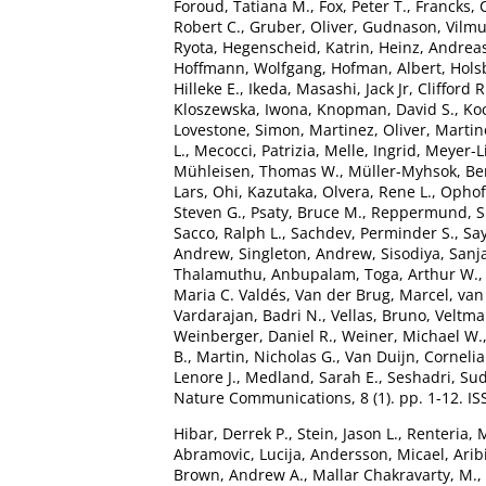
Foroud, Tatiana M.
,
Fox, Peter T.
,
Francks, 
Robert C.
,
Gruber, Oliver
,
Gudnason, Vilm
Ryota
,
Hegenscheid, Katrin
,
Heinz, Andrea
Hoffmann, Wolfgang
,
Hofman, Albert
,
Hols
Hilleke E.
,
Ikeda, Masashi
,
Jack Jr, Clifford R
Kloszewska, Iwona
,
Knopman, David S.
,
Ko
Lovestone, Simon
,
Martinez, Oliver
,
Martin
L.
,
Mecocci, Patrizia
,
Melle, Ingrid
,
Meyer-L
Mühleisen, Thomas W.
,
Müller-Myhsok, Be
Lars
,
Ohi, Kazutaka
,
Olvera, Rene L.
,
Ophoff
Steven G.
,
Psaty, Bruce M.
,
Reppermund, 
Sacco, Ralph L.
,
Sachdev, Perminder S.
,
Say
Andrew
,
Singleton, Andrew
,
Sisodiya, Sanj
Thalamuthu, Anbupalam
,
Toga, Arthur W.
Maria C. Valdés
,
Van der Brug, Marcel
,
van
Vardarajan, Badri N.
,
Vellas, Bruno
,
Veltman
Weinberger, Daniel R.
,
Weiner, Michael W.
B.
,
Martin, Nicholas G.
,
Van Duijn, Cornelia
Lenore J.
,
Medland, Sarah E.
,
Seshadri, Su
Nature Communications, 8 (1). pp. 1-12. I
Hibar, Derrek P.
,
Stein, Jason L.
,
Renteria, 
Abramovic, Lucija
,
Andersson, Micael
,
Arib
Brown, Andrew A.
,
Mallar Chakravarty, M.
,