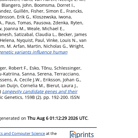
,
Blangero, John
,
Boomsma, Dorret I.
,
ández, Guillén
,
Fisher, Simon E.
,
Francks,
Jönsson, Erik G.
,
Kloszewska, Iwona
,
A.
,
Paus, Tomas
,
Pausova, Zdenka
,
Ryten,
, Joanna M.
,
Weale, Michael E.
,
anesh
,
Satizabal, Claudia L.
,
Becker, James
 Helena
,
Nyquist, Paul
,
Vinke, Louis N.
,
van
am, M. Arfan
,
Martin, Nicholas G.
,
Wright,
netic variants influence human
er, Robert F.
,
Esko, Tõnu
,
Schlessinger,
-Katriina
,
Sanna, Serena
,
Terracciano,
ssens, A. Cecile J.W.
,
Eriksson, Johan G.
,
van Duijn, Cornelia M.
,
Bierut, Laura J.
,
)
Longevity candidate genes and their
c Genetics, 159B (2). pp. 192-200. ISSN
 generated on
Thu Aug 6 01:12:29 2026 UTC
.
ics and Computer Science
at the