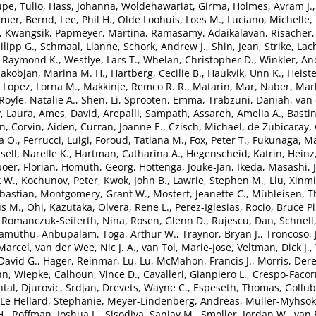
pe, Tulio
,
Hass, Johanna
,
Woldehawariat, Girma
,
Holmes, Avram J.
emer, Bernd
,
Lee, Phil H.
,
Olde Loohuis, Loes M.
,
Luciano, Michelle
,
, Kwangsik
,
Papmeyer, Martina
,
Ramasamy, Adaikalavan
,
Risacher,
lipp G.
,
Schmaal, Lianne
,
Schork, Andrew J.
,
Shin, Jean
,
Strike, Lac
, Raymond K.
,
Westlye, Lars T.
,
Whelan, Christopher D.
,
Winkler, An
akobjan, Marina M. H.
,
Hartberg, Cecilie B.
,
Haukvik, Unn K.
,
Heiste
,
Lopez, Lorna M.
,
Makkinje, Remco R. R.
,
Matarin, Mar
,
Naber, Marl
Royle, Natalie A.
,
Shen, Li
,
Sprooten, Emma
,
Trabzuni, Daniah
,
van 
, Laura
,
Ames, David
,
Arepalli, Sampath
,
Assareh, Amelia A.
,
Bastin
en
,
Corvin, Aiden
,
Curran, Joanne E.
,
Czisch, Michael
,
de Zubicaray, 
a O.
,
Ferrucci, Luigi
,
Foroud, Tatiana M.
,
Fox, Peter T.
,
Fukunaga, Ma
sell, Narelle K.
,
Hartman, Catharina A.
,
Hegenscheid, Katrin
,
Heinz
oer, Florian
,
Homuth, Georg
,
Hottenga, Jouke-Jan
,
Ikeda, Masashi
,
k W.
,
Kochunov, Peter
,
Kwok, John B.
,
Lawrie, Stephen M.
,
Liu, Xinm
bastian
,
Montgomery, Grant W.
,
Mostert, Jeanette C.
,
Mühleisen, 
s M.
,
Ohi, Kazutaka
,
Olvera, Rene L.
,
Perez-Iglesias, Rocio
,
Bruce Pi
,
Romanczuk-Seiferth, Nina
,
Rosen, Glenn D.
,
Rujescu, Dan
,
Schnell
lamuthu, Anbupalam
,
Toga, Arthur W.
,
Traynor, Bryan J.
,
Troncoso, 
Marcel
,
van der Wee, Nic J. A.
,
van Tol, Marie-Jose
,
Veltman, Dick J.
,
David G.
,
Hager, Reinmar
,
Lu, Lu
,
McMahon, Francis J.
,
Morris, Der
n, Wiepke
,
Calhoun, Vince D.
,
Cavalleri, Gianpiero L.
,
Crespo-Facor
tal
,
Djurovic, Srdjan
,
Drevets, Wayne C.
,
Espeseth, Thomas
,
Gollub
Le Hellard, Stephanie
,
Meyer-Lindenberg, Andreas
,
Müller-Myhsok
H.
,
Roffman, Joshua L.
,
Sisodiya, Sanjay M.
,
Smoller, Jordan W.
,
van 