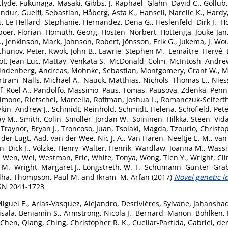
Clyde
,
Fukunaga, Masaki
,
Gibbs, J. Raphael
,
Glahn, David C.
,
Gollub,
undur
,
Guelfi, Sebastian
,
Håberg, Asta K.
,
Hansell, Narelle K.
,
Hardy
s
,
Le Hellard, Stephanie
,
Hernandez, Dena G.
,
Heslenfeld, Dirk J.
,
H
boer, Florian
,
Homuth, Georg
,
Hosten, Norbert
,
Hottenga, Jouke-Jan
.
,
Jenkinson, Mark
,
Johnson, Robert
,
Jönsson, Erik G.
,
Jukema, J. Wo
chunov, Peter
,
Kwok, John B.
,
Lawrie, Stephen M.
,
Lemaître, Hervé
,
ot, Jean-Luc
,
Mattay, Venkata S.
,
McDonald, Colm
,
McIntosh, Andre
indenberg, Andreas
,
Mohnke, Sebastian
,
Montgomery, Grant W.
,
M
rtram
,
Nalls, Michael A.
,
Nauck, Matthias
,
Nichols, Thomas E.
,
Nies
, Roel A.
,
Pandolfo, Massimo
,
Paus, Tomas
,
Pausova, Zdenka
,
Penni
Simone
,
Rietschel, Marcella
,
Roffman, Joshua L.
,
Romanczuk-Seiferth
kin, Andrew J.
,
Schmidt, Reinhold
,
Schmidt, Helena
,
Schofield, Pete
ay M.
,
Smith, Colin
,
Smoller, Jordan W.
,
Soininen, Hilkka
,
Steen, Vid
,
Traynor, Bryan J.
,
Troncoso, Juan
,
Tsolaki, Magda
,
Tzourio, Christo
 der Lugt, Aad
,
van der Wee, Nic J. A.
,
Van Haren, Neeltje E. M.
,
van 
, Dick J.
,
Völzke, Henry
,
Walter, Henrik
,
Wardlaw, Joanna M.
,
Wassi
,
Wen, Wei
,
Westman, Eric
,
White, Tonya
,
Wong, Tien Y.
,
Wright, Cli
 M.
,
Wright, Margaret J.
,
Longstreth, W. T.
,
Schumann, Gunter
,
Grab
dha
,
Thompson, Paul M.
and
Ikram, M. Arfan
(2017)
Novel genetic l
SSN 2041-1723
Miguel E.
,
Arias-Vasquez, Alejandro
,
Desrivières, Sylvane
,
Jahansha
isala, Benjamin S.
,
Armstrong, Nicola J.
,
Bernard, Manon
,
Bohlken,
Chen, Qiang
,
Ching, Christopher R. K.
,
Cuellar-Partida, Gabriel
,
de