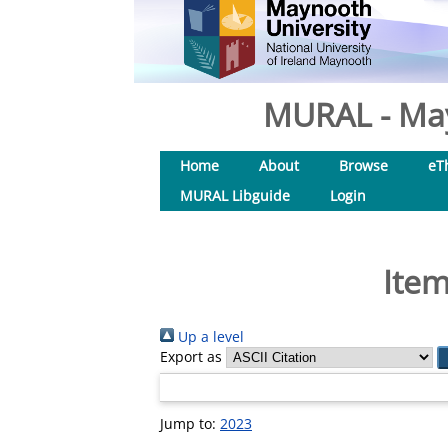
MURAL - May
Home
About
Browse
eT
MURAL Libguide
Login
Item
Up a level
Export as
Jump to:
2023