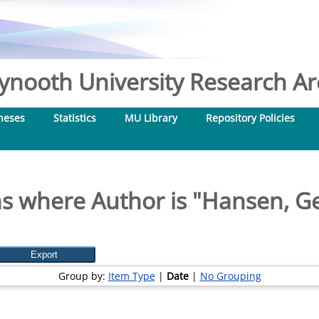
nooth University Research Arc
heses
Statistics
MU Library
Repository Policies
s where Author is "
Hansen, Ge
Group by:
Item Type
|
Date
|
No Grouping