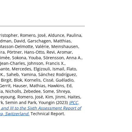
ristopher
,
Romero, José
,
Aldunce, Paulina
,
dman, David
,
Garschagen, Matthias
,
Masson-Delmotte, Valérie
,
Meinshausen,
ira
,
Pörtner, Hans-Otto
,
Revi, Aromar
,
Aimée
,
Sokona, Youba
,
Sörensson, Anna A.
,
Jean-Charles
,
Johnson, Francis X.
,
ante, Mercedes
,
Elgizouli, Ismail
,
Flato,
 K.
,
Saheb, Yamina
,
Sánchez Rodríguez,
 Birgit
,
Blok, Kornelis
,
Cissé, Guéladio
,
Gerrit
,
Hauser, Mathias
,
Hawkins, Ed
,
la
,
Nicholls, Zebedee
,
Some, Shreya
,
eeyoung
,
Romero, José
,
Kim, Jinmi
,
Haites,
rk, Semin
and
Park, Youngin
(2023)
IPCC,
and III to the Sixth Assessment Report of
a, Switzerland.
Technical Report.