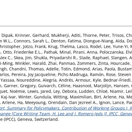
 Dipak
,
Krinner, Gerhard
,
Mukherji, Aditi
,
Thorne, Peter
,
Trisos, Ch
m W.L.
,
Connors, Sarah L.
,
Denton, Fatima
,
Diongue-Niang, Aïda
,
Do
Christopher
,
Jotzo, Frank
,
Krug, Thelma
,
Lasco, Rodel
,
Lee, Yune-Yi
,
h
,
Otto, Friederike E.L.
,
Pathak, Minal
,
Pirani, Anna
,
Poloczanska, Elv
lex C.
,
Skea, Jim
,
Shukla, Priyadarshi R.
,
Slade, Raphael
,
Slangen, 
Yi-Ming
,
Winkler, Harald
,
Zhai, Panmao
,
Zommers, Zinta
,
Hourcade, 
ngh, Chandni
,
Thomas, Adelle
,
Totin, Edmond
,
Arias, Paola
,
Bustam
arlos
,
Pereira, Joy Jacqueline
,
Pichs-Madruga, Ramón
,
Rose, Steven
,
Yassaa, Noureddine
,
Alegría, Andrés
,
Armour, Kyle
,
Bednar-Friedl,
h
,
Garner, Gregory
,
Guivarch, Céline
,
Haasnoot, Marjolijn
,
Hansen, 
guet, Noëmie
,
Lewis, Jared
,
Ley, Debora
,
Ludden, Chloé
,
Niamir, Lei
 Kaj-Ivar
,
Winter, Gundula
,
Witting, Maximilian
,
Birt, Arlene
,
Ha, M
t, Arlene
,
Ha, Meeyoung
,
Orendain, Dan Jezreel A.
,
Ignon, Lance
,
Pa
t, Summary for Policymakers. Contribution of Working Groups I, II 
nge [Core Writing Team, H. Lee and J. Romero (eds.)]. IPCC, Genev
 (IPCC), Geneva, Switzerland.