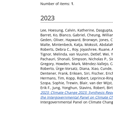
Number of items:
1
.
2023
Lee, Hoesung
,
Calvin, Katherine
,
Dasgupta,
Barret, Ko
,
Blanco, Gabriel
,
Cheung, Willia
Geden, Oliver
,
Hayward, Bronwyn
,
Jones, 
Malte
,
Mintenbeck, Katja
,
Mokssit, Abdala
Roberts, Debra C.
,
Roy, Joyashree
,
Ruane, A
Tignor, Melinda
,
van Vuuren, Detlef
,
Wei, 
Pachauri, Shonali
,
Simpson, Nicholas P.
,
Si
Gregory
,
Howden, Mark
,
Méndez-Vallejo, C
Roberto
,
Ürge-Vorsatz, Diana
,
Xiao, Cunde
Dentener, Frank
,
Eriksen, Siri
,
Fischer, Eric
Hermans, Tim
,
Kopp, Robert
,
Leprince-Rin
Szopa, Sophie
,
Trewin, Blair
,
van der Wijst,
Erik F.
,
Jung, Yonghun
,
Stavins, Robert
,
Bir
2023: Climate Change 2023: Synthesis Repor
the Intergovernmental Panel on Climate Cha
Intergovernmental Panel on Climate Change