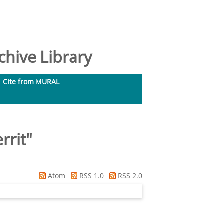
hive Library
Cite from MURAL
rrit
"
Atom
RSS 1.0
RSS 2.0