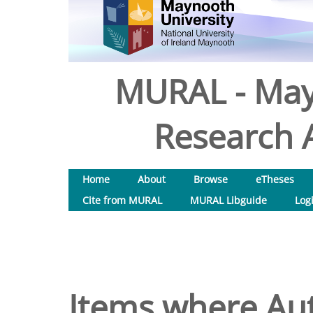
MURAL - May
Research A
Home
About
Browse
eTheses
Cite from MURAL
MURAL Libguide
Log
Items where Aut