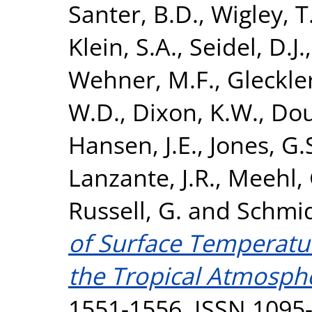
Santer, B.D.
,
Wigley, T
Klein, S.A.
,
Seidel, D.J.
Wehner, M.F.
,
Gleckler
W.D.
,
Dixon, K.W.
,
Dou
Hansen, J.E.
,
Jones, G.
Lanzante, J.R.
,
Meehl, 
Russell, G.
and
Schmid
of Surface Temperatur
the Tropical Atmosph
1551-1556. ISSN 1095