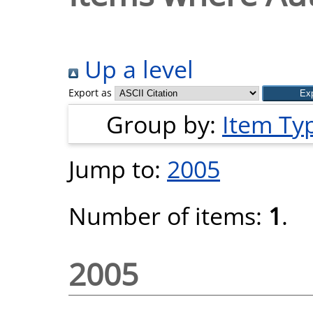
Up a level
Export as
Group by:
Item Ty
Jump to:
2005
Number of items:
1
.
2005