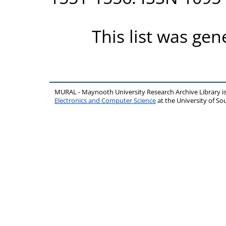
This list was ge
MURAL - Maynooth University Research Archive Library 
Electronics and Computer Science
at the University of 