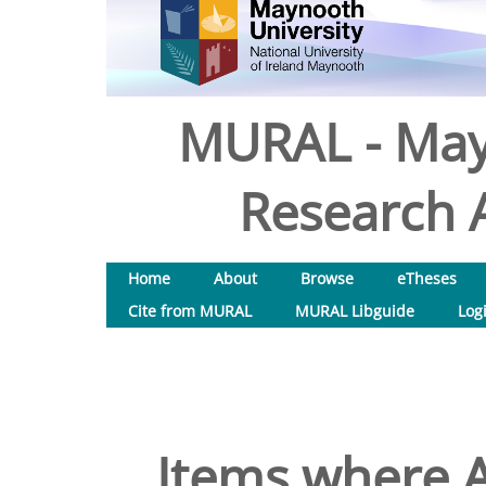
MURAL - May
Research A
Home
About
Browse
eTheses
Cite from MURAL
MURAL Libguide
Log
Items where A