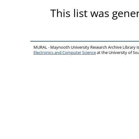
This list was gen
MURAL - Maynooth University Research Archive Library 
Electronics and Computer Science
at the University of 