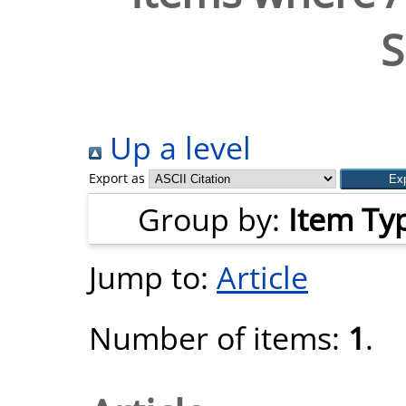
S
Up a level
Export as
Group by:
Item Ty
Jump to:
Article
Number of items:
1
.