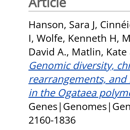
Article
Hanson, Sara J
,
Cinnéi
I
,
Wolfe, Kenneth H
,
M
David A.
,
Matlin, Kate
Genomic diversity, 
rearrangements, and i
in the Ogataea polym
Genes|Genomes|Geneti
2160-1836