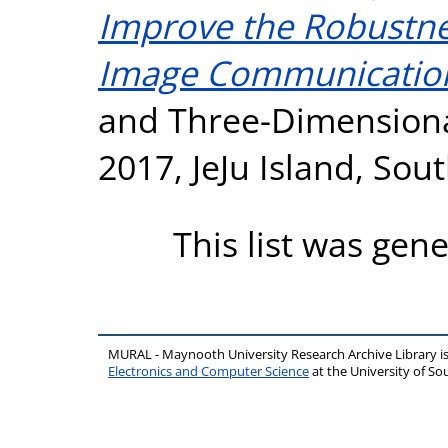
Improve the Robustne
Image Communicatio
and Three-Dimensiona
2017, JeJu Island, Sou
This list was gen
MURAL - Maynooth University Research Archive Library 
Electronics and Computer Science
at the University of 