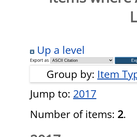
L
Up a level
Export as
Group by:
Item Ty
Jump to:
2017
Number of items:
2
.