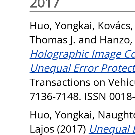
2017
Huo, Yongkai
,
Kovács,
Thomas J.
and
Hanzo, 
Holographic Image C
Unequal Error Protect
Transactions on Vehicu
7136-7148. ISSN 0018
Huo, Yongkai
,
Naughto
Lajos
(2017)
Unequal E