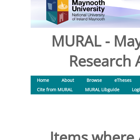
MURAL - May
Research A
Home
About
Browse
eTheses
Cite from MURAL
MURAL Libguide
Log
Items where A