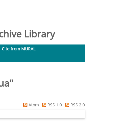
hive Library
Cite from MURAL
ua
"
Atom
RSS 1.0
RSS 2.0