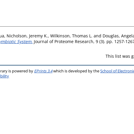
ua
,
Nicholson, Jeremy K.
,
Wilkinson, Thomas L.
and
Douglas, Angela
Symbiotic System.
Journal of Proteome Research, 9 (3). pp. 1257-126
This list was
brary is powered by
EPrints 3.4
which is developed by the
School of Electron
bility