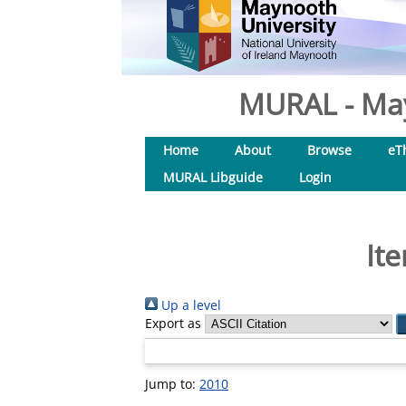
MURAL - May
Home
About
Browse
eT
MURAL Libguide
Login
It
Up a level
Export as
Jump to:
2010