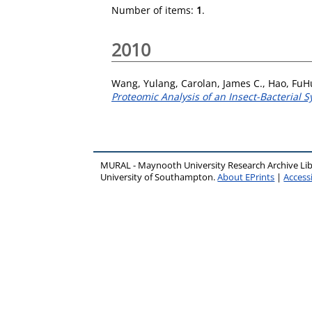
Number of items:
1
.
2010
Wang, Yulang
,
Carolan, James C.
,
Hao, FuH
Proteomic Analysis of an Insect-Bacterial 
MURAL - Maynooth University Research Archive Li
University of Southampton.
About EPrints
|
Accessi