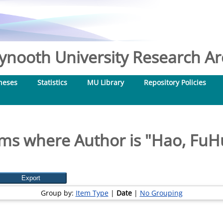
nooth University Research Arc
heses
Statistics
MU Library
Repository Policies
ems where Author is "
Hao, FuH
Group by:
Item Type
|
Date
|
No Grouping