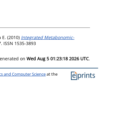
 E.
(2010)
Integrated Metabonomic-
7. ISSN 1535-3893
 generated on
Wed Aug 5 01:23:18 2026 UTC
.
ics and Computer Science
at the