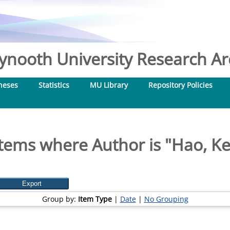
nooth University Research Arc
heses
Statistics
MU Library
Repository Policies
Items where Author is "
Hao, K
Group by:
Item Type
|
Date
|
No Grouping