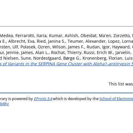
 Medea
,
Ferrarotti, Ilaria
,
Kumar, Ashish
,
Obeidat, Ma'en
,
Zorzetto,
a E.
,
Albrecht, Eva
,
Ried, Janina S.
,
Teumer, Alexander
,
Lopez, Lorn
nsten, Ulf
,
Polasek, Ozren
,
Wilson, James F.
,
Rudan, Igor
,
Hayward, 
ui, Jennie
,
James, Alan L.
,
Rochat, Thierry
,
Russi, Erich W.
,
Jarvelin,
rd Nielsen, Sune
,
Nordestgaard, Børge G.
,
Kronenberg, Florian
,
Luis
s of Variants in the SERPINA Gene Cluster with Alpha1-antitrypsin 
This list w
brary is powered by
EPrints 3.4
which is developed by the
School of Electron
bility