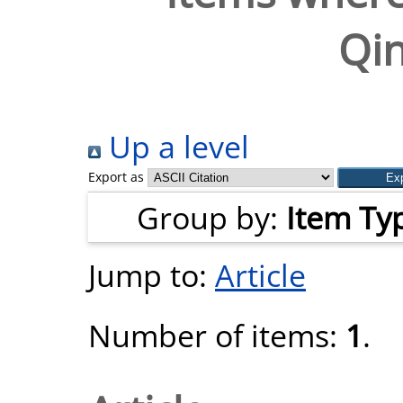
Qi
Up a level
Export as
Group by:
Item Ty
Jump to:
Article
Number of items:
1
.