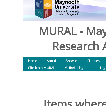
MURAL - May
Research A
Home
About
Browse
eTheses
Cite from MURAL
MURAL Libguide
Log
Items where