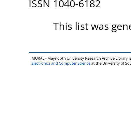
ISSN 1040-6182
This list was ge
MURAL - Maynooth University Research Archive Library 
Electronics and Computer Science
at the University of 