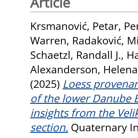
Article
Krsmanović, Petar
,
Pe
Warren
,
Radaković, Mi
Schaetzl, Randall J.
,
Ha
Alexanderson, Helena
(2025)
Loess provenan
of the lower Danube B
insights from the Veli
section.
Quaternary Int