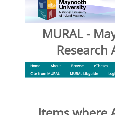
MURAL - May
Research A
Home
About
Browse
eTheses
Cite from MURAL
MURAL Libguide
Log
Items where A