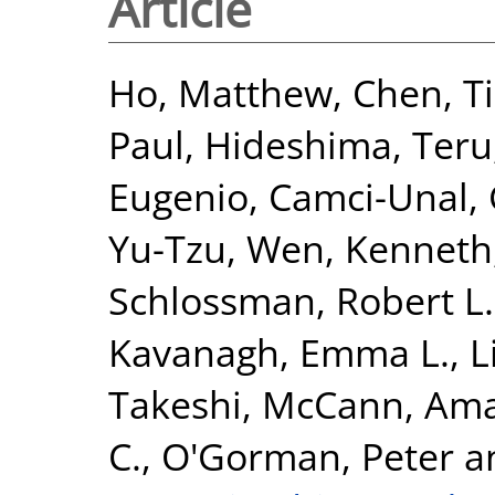
Article
Ho, Matthew
,
Chen, T
Paul
,
Hideshima, Teru
Eugenio
,
Camci-Unal,
Yu-Tzu
,
Wen, Kenneth
Schlossman, Robert L.
Kavanagh, Emma L.
,
L
Takeshi
,
McCann, Am
C.
,
O'Gorman, Peter
a