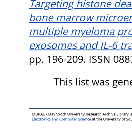
Targeting histone dea
bone marrow microen
multiple myeloma pro
exosomes and IL-6 tra
pp. 196-209. ISSN 088
This list was ge
MURAL - Maynooth University Research Archive Library 
Electronics and Computer Science
at the University of 