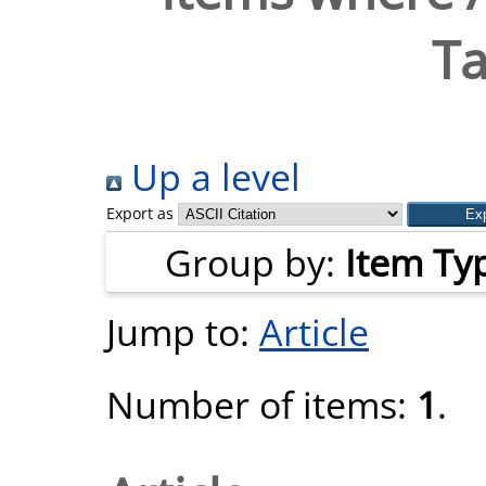
Ta
Up a level
Export as
Group by:
Item Ty
Jump to:
Article
Number of items:
1
.