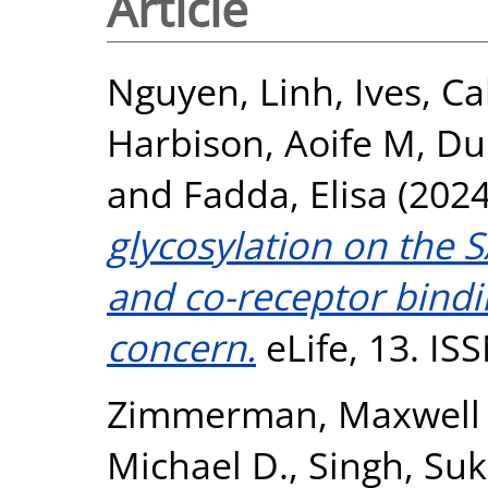
Article
Nguyen, Linh
,
Ives, C
Harbison, Aoife M
,
Du
and
Fadda, Elisa
(202
glycosylation on the 
and co-receptor bindi
concern.
eLife, 13. IS
Zimmerman, Maxwell 
Michael D.
,
Singh, Suk