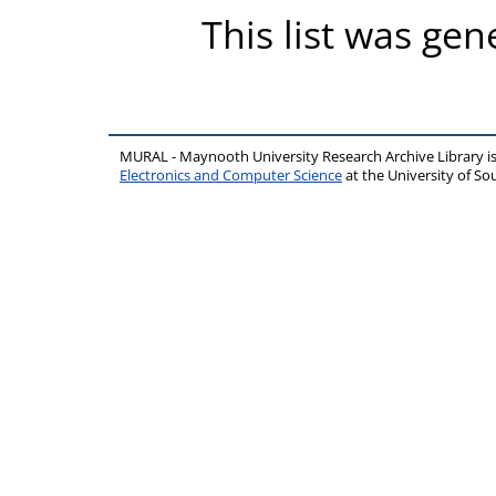
This list was ge
MURAL - Maynooth University Research Archive Library 
Electronics and Computer Science
at the University of 