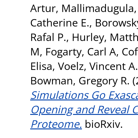
Artur
,
Mallimadugula,
Catherine E.
,
Borowsky
Rafal P.
,
Hurley, Matth
M
,
Fogarty, Carl A
,
Cof
Elisa
,
Voelz, Vincent A.
Bowman, Gregory R.
(
Simulations Go Exasca
Opening and Reveal Cr
Proteome.
bioRxiv.