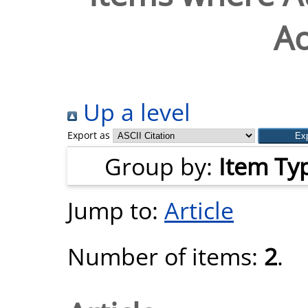
Ao
Up a level
Export as
Group by:
Item Ty
Jump to:
Article
Number of items:
2
.