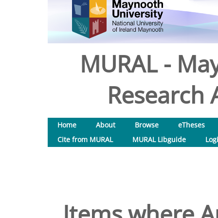
MURAL - May
Research A
Home
About
Browse
eTheses
Cite from MURAL
MURAL Libguide
Log
Items where Au