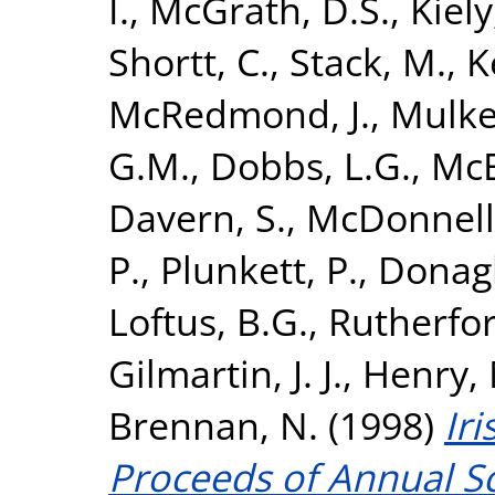
I.
,
McGrath, D.S.
,
Kiely,
Shortt, C.
,
Stack, M.
,
K
McRedmond, J.
,
Mulker
G.M.
,
Dobbs, L.G.
,
McE
Davern, S.
,
McDonnell,
P.
,
Plunkett, P.
,
Donagh
Loftus, B.G.
,
Rutherfor
Gilmartin, J. J.
,
Henry, 
Brennan, N.
(1998)
Iri
Proceeds of Annual Sc