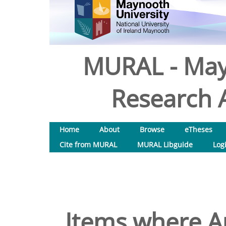
MURAL - May
Research A
Home
About
Browse
eTheses
Cite from MURAL
MURAL Libguide
Log
Items where Au