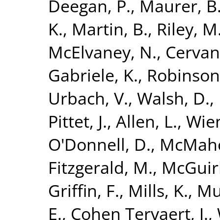
Deegan, P.
,
Maurer, B
K.
,
Martin, B.
,
Riley, M
McElvaney, N.
,
Cervan
Gabriele, K.
,
Robinson
Urbach, V.
,
Walsh, D.
,
Pittet, J.
,
Allen, L.
,
Wien
O'Donnell, D.
,
McMaho
Fitzgerald, M.
,
McGuirk
Griffin, F.
,
Mills, K.
,
Mu
E.
,
Cohen Tervaert, J.
,