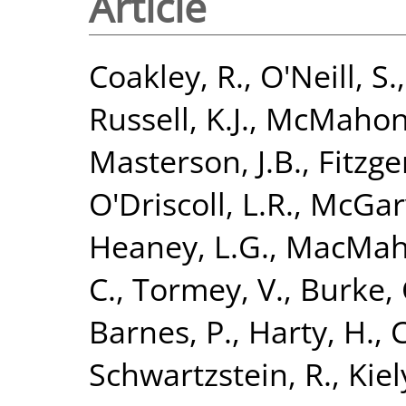
Article
Coakley, R.
,
O'Neill, S.
Russell, K.J.
,
McMahon,
Masterson, J.B.
,
Fitzge
O'Driscoll, L.R.
,
McGarv
Heaney, L.G.
,
MacMaho
C.
,
Tormey, V.
,
Burke, 
Barnes, P.
,
Harty, H.
,
C
Schwartzstein, R.
,
Kiely