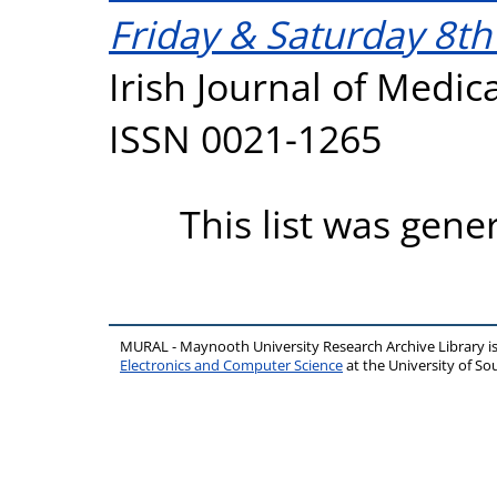
Friday & Saturday 8t
Irish Journal of Medica
ISSN 0021-1265
This list was gen
MURAL - Maynooth University Research Archive Library 
Electronics and Computer Science
at the University of 