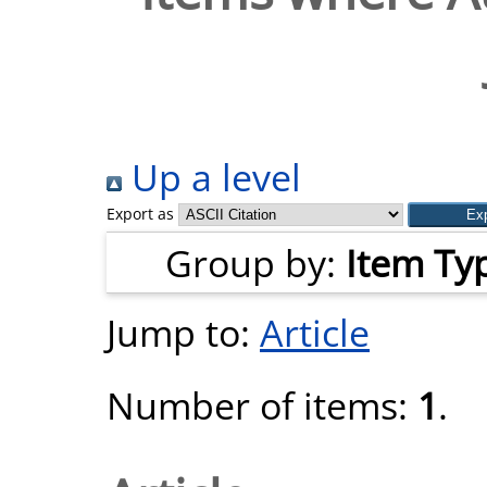
Up a level
Export as
Group by:
Item Ty
Jump to:
Article
Number of items:
1
.