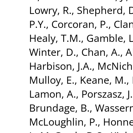
Lowry, R.
,
Shepherd, 
P.Y.
,
Corcoran, P.
,
Clan
Healy, T.M.
,
Gamble, L
Winter, D.
,
Chan, A.
,
A
Harbison, J.A.
,
McNicho
Mulloy, E.
,
Keane, M.
,
Lamon, A.
,
Porszasz, J.
Brundage, B.
,
Wasserm
McLoughlin, P.
,
Honner