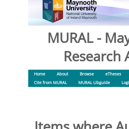
MURAL - May
Research A
Home
About
Browse
eTheses
Cite from MURAL
MURAL Libguide
Log
Items where Au