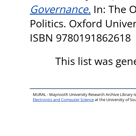
Governance.
In: The O
Politics. Oxford Univer
ISBN 9780191862618
This list was ge
MURAL - Maynooth University Research Archive Library 
Electronics and Computer Science
at the University of 