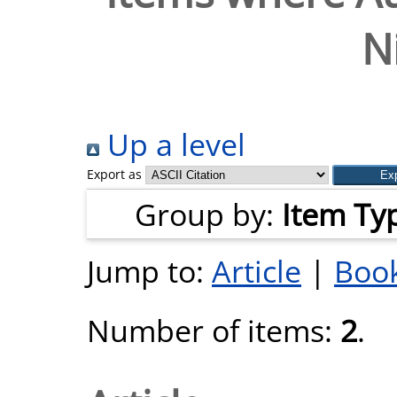
N
Up a level
Export as
Group by:
Item Ty
Jump to:
Article
|
Book
Number of items:
2
.