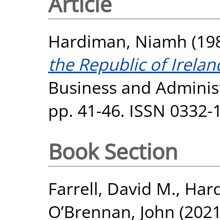
Article
Hardiman, Niamh
(19
the Republic of Irela
Business and Administr
pp. 41-46. ISSN 0332-
Book Section
Farrell, David M.
,
Har
O’Brennan, John
(202