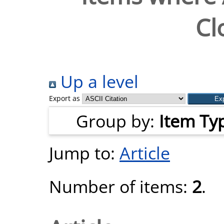
Cl
Up a level
Export as
Group by:
Item Ty
Jump to:
Article
Number of items:
2
.