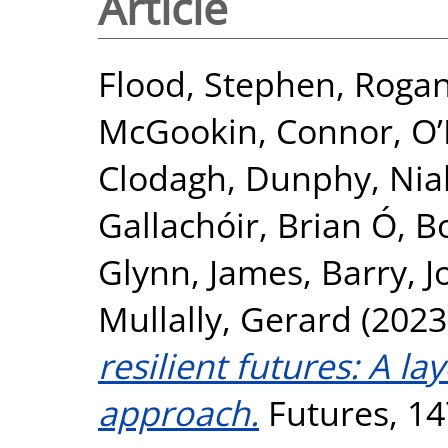
Article
Flood, Stephen
,
Rogan
McGookin, Connor
,
O’
Clodagh
,
Dunphy, Nial
Gallachóir, Brian Ó
,
Bo
Glynn, James
,
Barry, 
Mullally, Gerard
(2023
resilient futures: A l
approach.
Futures, 14