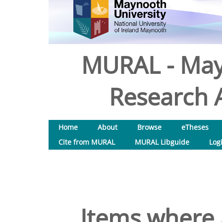
MURAL - May
Research A
Home
About
Browse
eTheses
Cite from MURAL
MURAL Libguide
Log
Items where 