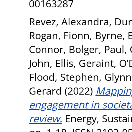
00163287
Revez, Alexandra
,
Dun
Rogan, Fionn
,
Byrne,
Connor
,
Bolger, Paul
,
John
,
Ellis, Geraint
,
O’
Flood, Stephen
,
Glynn
Gerard
(2022)
Mappin
engagement in societa
review.
Energy, Sustain