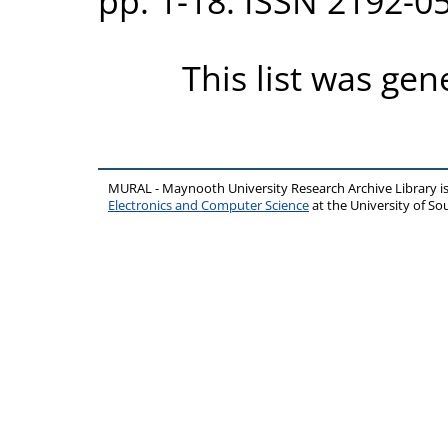
pp. 1-18. ISSN 2192-0
This list was ge
MURAL - Maynooth University Research Archive Library 
Electronics and Computer Science
at the University of 