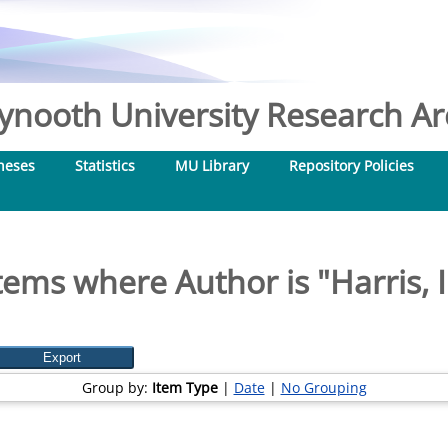
nooth University Research Arc
heses
Statistics
MU Library
Repository Policies
tems where Author is "
Harris, I
Group by:
Item Type
|
Date
|
No Grouping