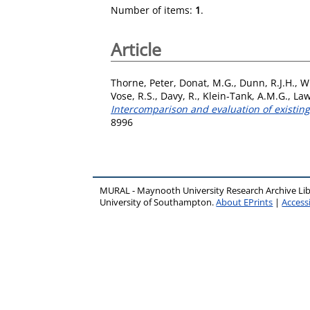
Number of items:
1
.
Article
Thorne, Peter
,
Donat, M.G.
,
Dunn, R.J.H.
,
Wi
Vose, R.S.
,
Davy, R.
,
Klein-Tank, A.M.G.
,
Law
Intercomparison and evaluation of existing
8996
MURAL - Maynooth University Research Archive Li
University of Southampton.
About EPrints
|
Accessi