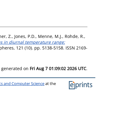
er, Z.
,
Jones, P.D.
,
Menne, M.J.
,
Rohde, R.
,
s in diurnal temperature range:
heres, 121 (10). pp. 5138-5158. ISSN 2169-
as generated on
Fri Aug 7 01:09:02 2026 UTC
.
ics and Computer Science
at the