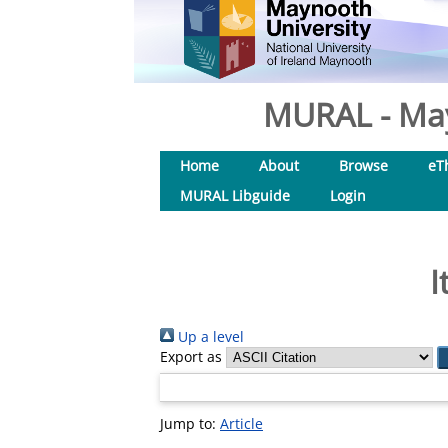
MURAL - May
Home
About
Browse
eT
MURAL Libguide
Login
I
Up a level
Export as
Jump to:
Article