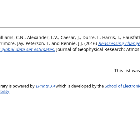
lliams, C.N.
,
Alexander, L.V.
,
Caesar, J.
,
Durre, I.
,
Harris, I.
,
Hausfath
rimore, Jay
,
Peterson, T.
and
Rennie, J.J.
(2016)
Reassessing change
 global data set estimates.
Journal of Geophysical Research: Atmosp
This list w
brary is powered by
EPrints 3.4
which is developed by the
School of Electron
bility