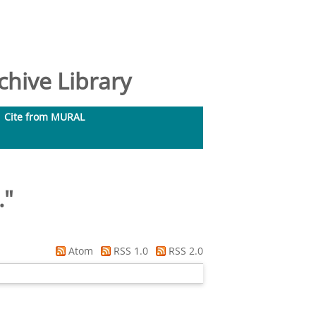
hive Library
Cite from MURAL
.
"
Atom
RSS 1.0
RSS 2.0