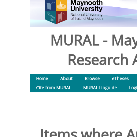
MURAL - May
Research A
Home
About
Browse
eTheses
Cite from MURAL
MURAL Libguide
Log
Items where Au