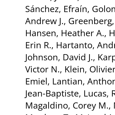
Sánchez, Efraín
,
Golom
Andrew J.
,
Greenberg,
Hansen, Heather A.
,
H
Erin R.
,
Hartanto, And
Johnson, David J.
,
Karp
Victor N.
,
Klein, Olivie
Emiel
,
Lantian, Antho
Jean-Baptiste
,
Lucas, 
Magaldino, Corey M.
,