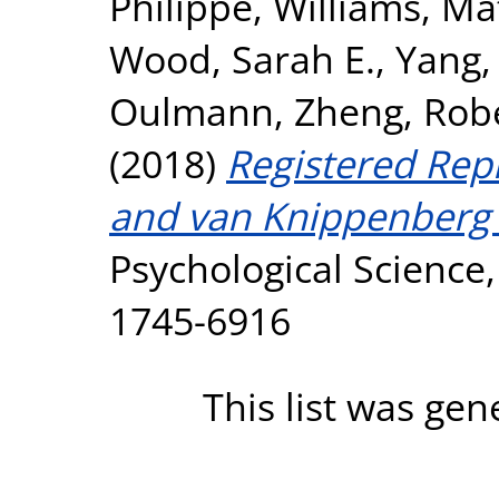
Philippe
,
Williams, Ma
Wood, Sarah E.
,
Yang,
Oulmann
,
Zheng, Rob
(2018)
Registered Repl
and van Knippenberg 
Psychological Science,
1745-6916
This list was ge