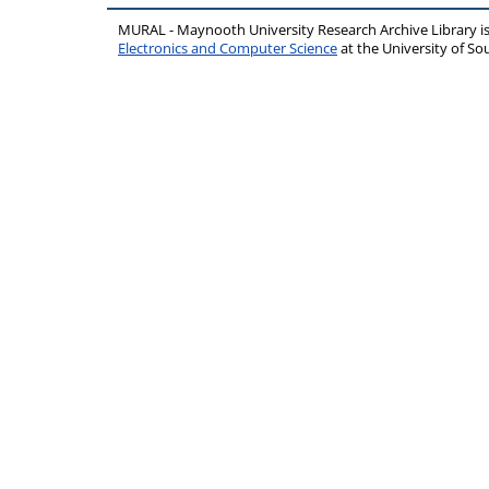
MURAL - Maynooth University Research Archive Library 
Electronics and Computer Science
at the University of 