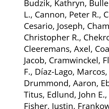
Budzik, Kathryn
,
Bulle
L.
,
Cannon, Peter R.
,
C
Cesario, Joseph
,
Chamb
Christopher R.
,
Chekr
Cleeremans, Axel
,
Coa
Jacob
,
Cramwinckel, F
F.
,
Díaz-Lago, Marcos
Drummond, Aaron
,
Eb
Titus
,
Edlund, John E.
Fisher, Justin
,
Frankow