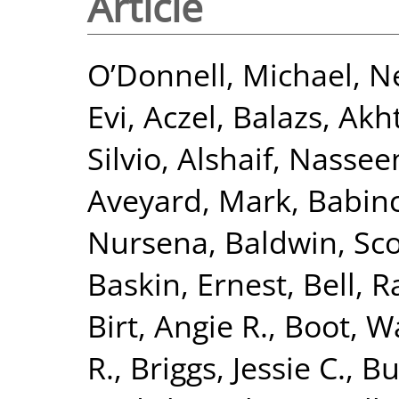
Article
O’Donnell, Michael
,
Ne
Evi
,
Aczel, Balazs
,
Akht
Silvio
,
Alshaif, Nasse
Aveyard, Mark
,
Babinc
Nursena
,
Baldwin, Sco
Baskin, Ernest
,
Bell, R
Birt, Angie R.
,
Boot, Wa
R.
,
Briggs, Jessie C.
,
Bu