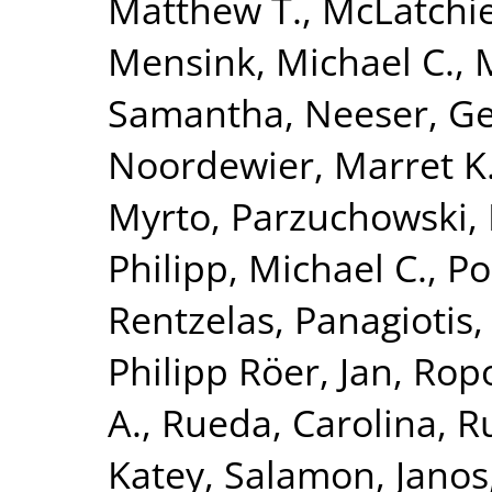
Matthew T.
,
McLatchie
Mensink, Michael C.
,
Samantha
,
Neeser, Ge
Noordewier, Marret K
Myrto
,
Parzuchowski, 
Philipp, Michael C.
,
Po
Rentzelas, Panagiotis
Philipp Röer, Jan
,
Ropo
A.
,
Rueda, Carolina
,
Ru
Katey
,
Salamon, Janos