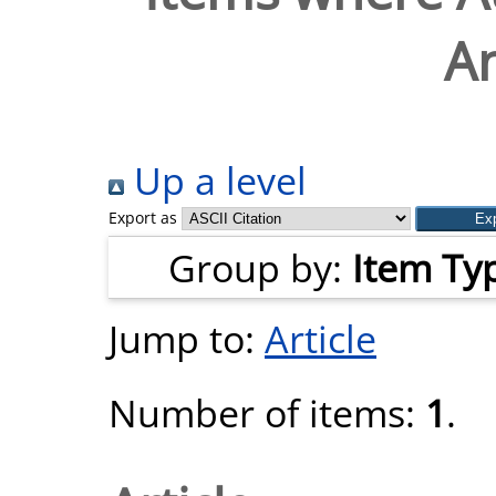
A
Up a level
Export as
Group by:
Item Ty
Jump to:
Article
Number of items:
1
.