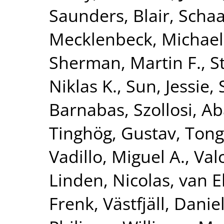
Saunders, Blair
,
Schaa
Mecklenbeck, Michael
Sherman, Martin F.
,
S
Niklas K.
,
Sun, Jessie
,
Barnabas
,
Szollosi, A
Tinghög, Gustav
,
Tong
Vadillo, Miguel A.
,
Val
Linden, Nicolas
,
van E
Frenk
,
Västfjäll, Danie