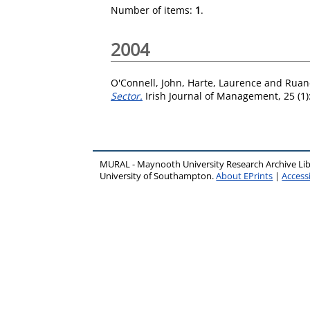
Number of items:
1
.
2004
O'Connell, John
,
Harte, Laurence
and
Ruan
Sector.
Irish Journal of Management, 25 (1)
MURAL - Maynooth University Research Archive Li
University of Southampton.
About EPrints
|
Accessi