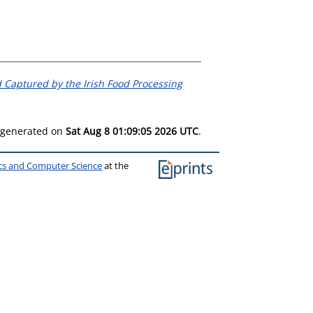
 Captured by the Irish Food Processing
s generated on
Sat Aug 8 01:09:05 2026 UTC
.
ics and Computer Science
at the