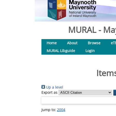
MURAL - May
Home
About
Browse
eT
MURAL Libguide
Login
Items
Up a level
Export as
Jump to:
2004