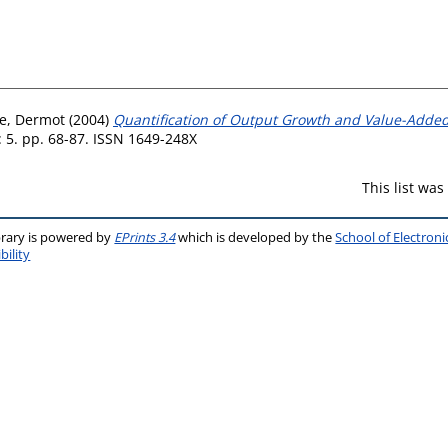
e, Dermot
(2004)
Quantification of Output Growth and Value-Added
: 5. pp. 68-87. ISSN 1649-248X
This list wa
brary is powered by
EPrints 3.4
which is developed by the
School of Electron
bility