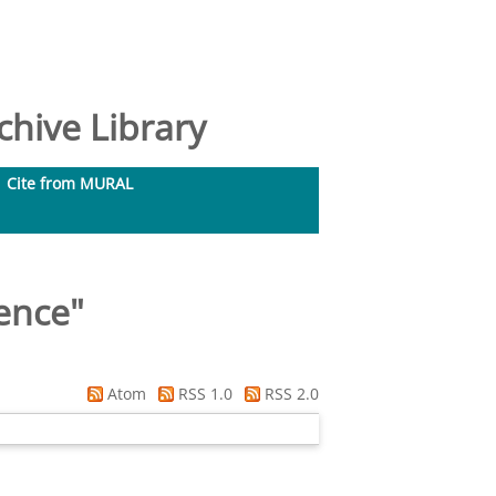
hive Library
Cite from MURAL
ence
"
Atom
RSS 1.0
RSS 2.0