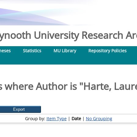
nooth University Research Arc
heses
Statistics
MU Library
Repository Policies
 where Author is "
Harte, Laur
Group by:
Item Type
|
Date
|
No Grouping