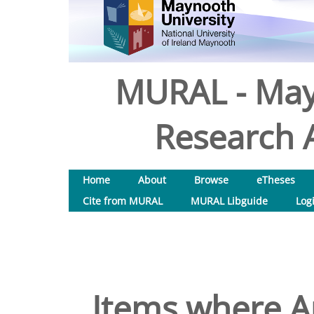
MURAL - May
Research A
Home
About
Browse
eTheses
Cite from MURAL
MURAL Libguide
Log
Items where Au