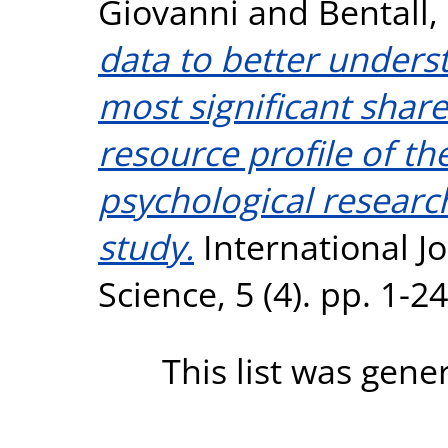
Giovanni
and
Bentall,
data to better unders
most significant shar
resource profile of t
psychological resear
study.
International J
Science, 5 (4). pp. 1-
This list was gen