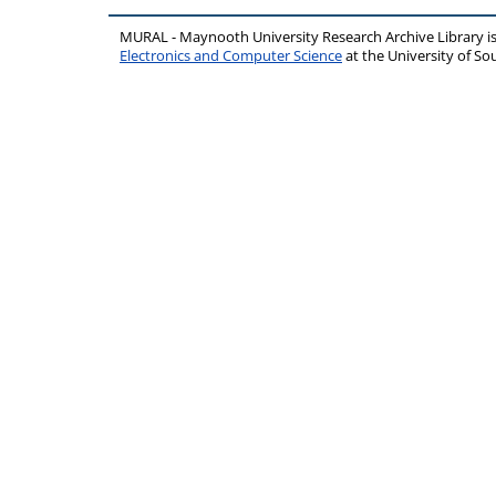
MURAL - Maynooth University Research Archive Library 
Electronics and Computer Science
at the University of 