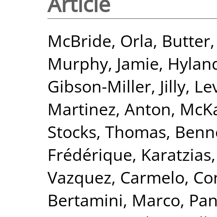
Article
McBride, Orla
,
Butter,
Murphy, Jamie
,
Hyland
Gibson-Miller, Jilly
,
Lev
Martinez, Anton
,
McKa
Stocks, Thomas
,
Benne
Frédérique
,
Karatzias
Vazquez, Carmelo
,
Co
Bertamini, Marco
,
Pan