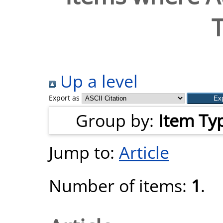
Up a level
Export as
Group by:
Item Ty
Jump to:
Article
Number of items:
1
.