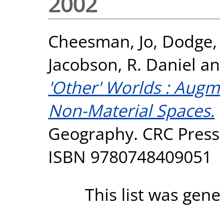
2002
Cheesman, Jo
,
Dodge,
Jacobson, R. Daniel
a
'Other' Worlds : Aug
Non-Material Spaces.
Geography. CRC Press,
ISBN 9780748409051
This list was gen