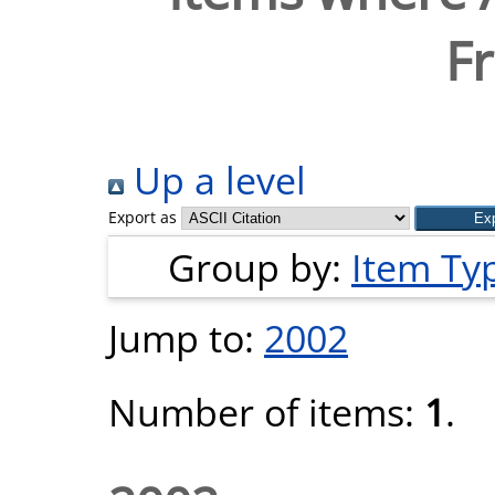
Fr
Up a level
Export as
Group by:
Item Ty
Jump to:
2002
Number of items:
1
.