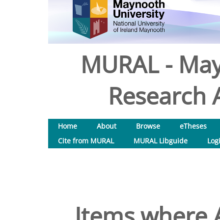
MURAL - May
Research A
Home
About
Browse
eTheses
Cite from MURAL
MURAL Libguide
Log
Items where A