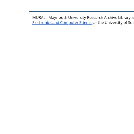
MURAL - Maynooth University Research Archive Library 
Electronics and Computer Science
at the University of 