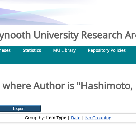
nooth University Research Arc
heses
Statistics
MU Library
Repository Policies
 where Author is "
Hashimoto,
Group by:
Item Type
|
Date
|
No Grouping