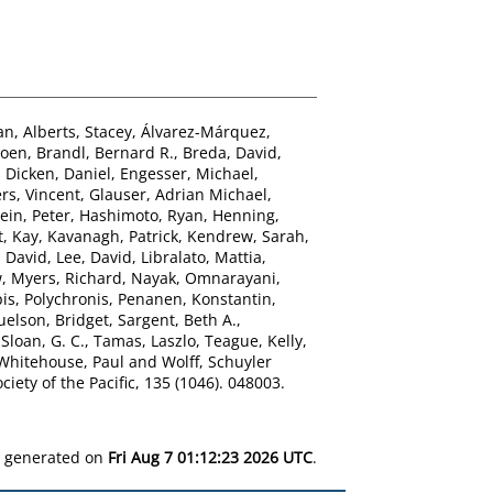
an
,
Alberts, Stacey
,
Álvarez-Márquez,
roen
,
Brandl, Bernard R.
,
Breda, David
,
,
Dicken, Daniel
,
Engesser, Michael
,
rs, Vincent
,
Glauser, Adrian Michael
,
ein, Peter
,
Hashimoto, Ryan
,
Henning,
t, Kay
,
Kavanagh, Patrick
,
Kendrew, Sarah
,
 David
,
Lee, David
,
Libralato, Mattia
,
w
,
Myers, Richard
,
Nayak, Omnarayani
,
is, Polychronis
,
Penanen, Konstantin
,
elson, Bridget
,
Sargent, Beth A.
,
,
Sloan, G. C.
,
Tamas, Laszlo
,
Teague, Kelly
,
Whitehouse, Paul
and
Wolff, Schuyler
iety of the Pacific, 135 (1046). 048003.
as generated on
Fri Aug 7 01:12:23 2026 UTC
.