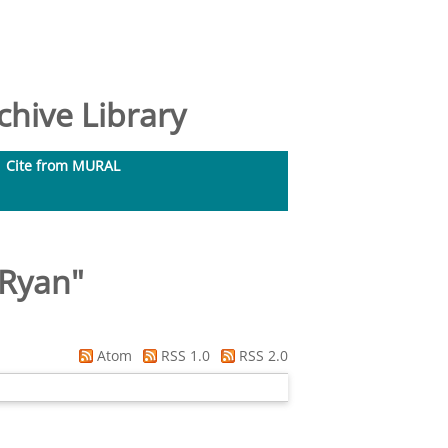
hive Library
Cite from MURAL
 Ryan
"
Atom
RSS 1.0
RSS 2.0