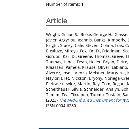
Number of items:
1
.
Article
Wright, Gillian S.
,
Rieke, George H.
,
Glasse, 
Javier
,
Argyriou, Ioannis
,
Banks, Kimberly
,
Bright, Stacey
,
Cale, Steven
,
Colina, Luis
,
C
Etxaluze, Mireya
,
Fox, Ori D.
,
Friedman, Sco
Gordon, Karl D.
,
Greene, Thomas
,
Greve, T
Thomas
,
Hines, Dean
,
Holler, Bryan
,
Detre
Klaassen, Pamela
,
Krause, Oliver
,
Labiano,
Alverez, Jose Lorenzo
,
Meixner, Margaret
,
Naylor, Bret
,
Nickson, Bryony
,
Noriega-Cres
Pietraszkiewicz, Martin
,
Ray, Tom
,
Regan, 
Scheithauer, Silvia
,
Schneider, Analyn
,
Sch
Temim, Tea
,
Tikkanen, Tuomo
,
Tustain, Sa
(2023)
The Mid-infrared Instrument for JWST
ISSN 0004-6280