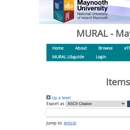
MURAL - May
Home
About
Browse
eT
MURAL Libguide
Login
Items
Up a level
Export as
Jump to:
Article