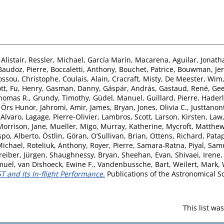
Alistair
,
Ressler, Michael
,
García Marín, Macarena
,
Aguilar, Jonath
Baudoz, Pierre
,
Boccaletti, Anthony
,
Bouchet, Patrice
,
Bouwman, Je
ossou, Christophe
,
Coulais, Alain
,
Cracraft, Misty
,
De Meester, Wim
tt
,
Fu, Henry
,
Gasman, Danny
,
Gáspár, András
,
Gastaud, René
,
Gee
homas R.
,
Grundy, Timothy
,
Güdel, Manuel
,
Guillard, Pierre
,
Haderl
, Örs Hunor
,
Jahromi, Amir
,
James, Bryan
,
Jones, Olivia C.
,
Justtanon
 Alvaro
,
Lagage, Pierre-Olivier
,
Lambros, Scott
,
Larson, Kirsten
,
Law,
Morrison, Jane
,
Mueller, Migo
,
Murray, Katherine
,
Mycroft, Matthe
po, Alberto
,
Östlin, Göran
,
O’Sullivan, Brian
,
Ottens, Richard
,
Patap
Michael
,
Roteliuk, Anthony
,
Royer, Pierre
,
Samara-Ratna, Piyal
,
Samu
reiber, Jürgen
,
Shaughnessy, Bryan
,
Sheehan, Evan
,
Shivaei, Irene
muel
,
van Dishoeck, Ewine F.
,
Vandenbussche, Bart
,
Weilert, Mark
,
 and Its In-flight Performance.
Publications of the Astronomical Soc
This list w