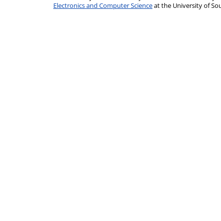
Electronics and Computer Science
at the University of 