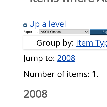
Up a level
Export as
Group by:
Item Ty
Jump to:
2008
Number of items:
1
.
2008