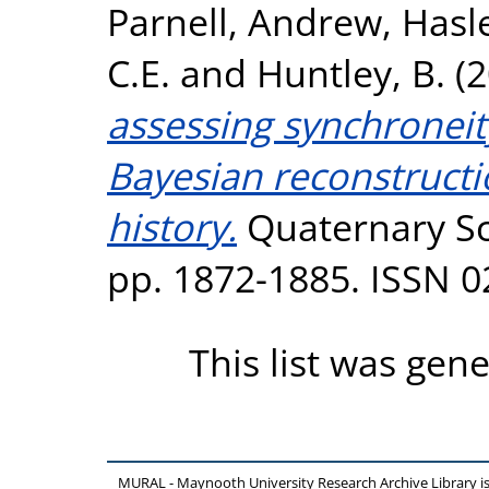
Parnell, Andrew
,
Hasle
C.E.
and
Huntley, B.
(2
assessing synchroneit
Bayesian reconstructi
history.
Quaternary Sci
pp. 1872-1885. ISSN 
This list was gen
MURAL - Maynooth University Research Archive Library 