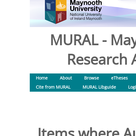
MURAL - May
Research A
Home
About
Browse
eTheses
Cite from MURAL
MURAL Libguide
Log
Items where Au