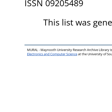
ISSN 09205489
This list was gen
MURAL - Maynooth University Research Archive Library 
Electronics and Computer Science
at the University of 