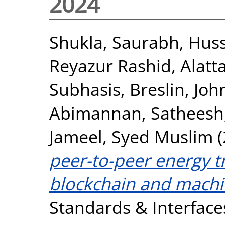
2024
Shukla, Saurabh
,
Huss
Reyazur Rashid
,
Alat
Subhasis
,
Breslin, Joh
Abimannan, Satheesh
Jameel, Syed Muslim
(
peer-to-peer energy t
blockchain and machi
Standards & Interfaces