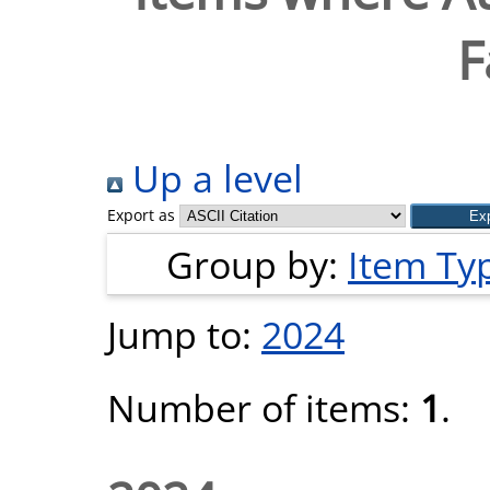
F
Up a level
Export as
Group by:
Item Ty
Jump to:
2024
Number of items:
1
.