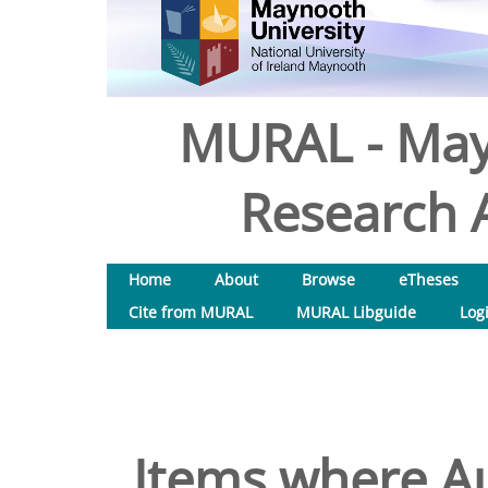
MURAL - May
Research A
Home
About
Browse
eTheses
Cite from MURAL
MURAL Libguide
Log
Items where Au