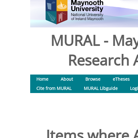
MURAL - May
Research A
Home
About
Browse
eTheses
Cite from MURAL
MURAL Libguide
Log
Items where A