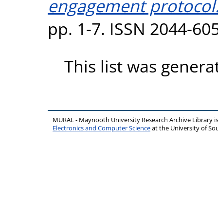
engagement protocol
pp. 1-7. ISSN 2044-60
This list was gener
MURAL - Maynooth University Research Archive Library 
Electronics and Computer Science
at the University of 