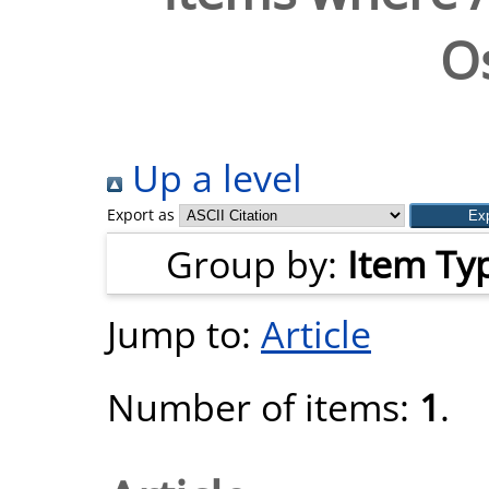
O
Up a level
Export as
Group by:
Item Ty
Jump to:
Article
Number of items:
1
.