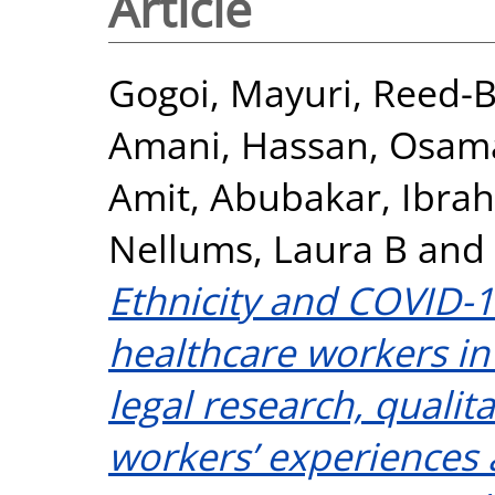
Article
Gogoi, Mayuri
,
Reed-B
Amani
,
Hassan, Osam
Amit
,
Abubakar, Ibra
Nellums, Laura B
and
Ethnicity and COVID
healthcare workers in
legal research, qualit
workers’ experiences