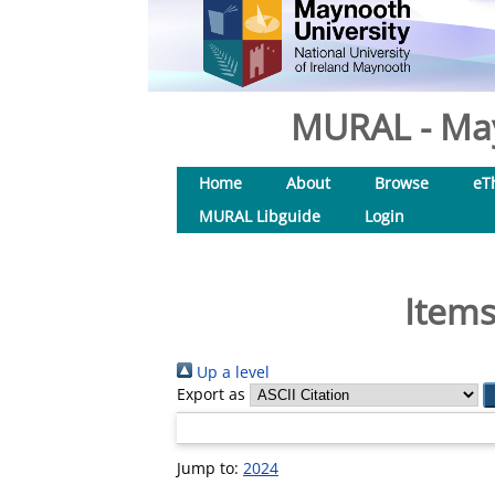
MURAL - May
Home
About
Browse
eT
MURAL Libguide
Login
Items
Up a level
Export as
Jump to:
2024