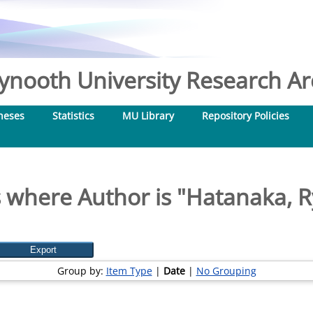
nooth University Research Arc
heses
Statistics
MU Library
Repository Policies
 where Author is "
Hatanaka, 
Group by:
Item Type
|
Date
|
No Grouping