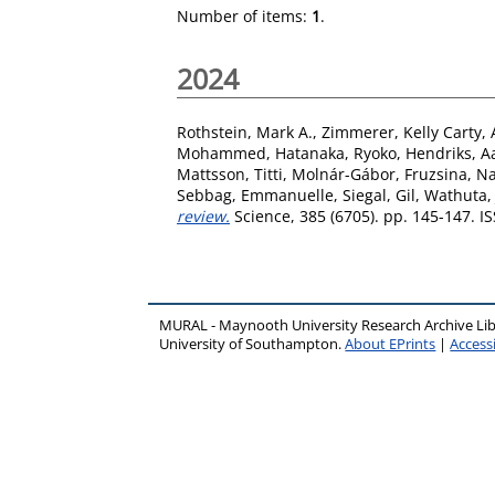
Number of items:
1
.
2024
Rothstein, Mark A.
,
Zimmerer, Kelly Carty
,
Mohammed
,
Hatanaka, Ryoko
,
Hendriks, Aa
Mattsson, Titti
,
Molnár-Gábor, Fruzsina
,
Na
Sebbag, Emmanuelle
,
Siegal, Gil
,
Wathuta,
review.
Science, 385 (6705). pp. 145-147. 
MURAL - Maynooth University Research Archive Li
University of Southampton.
About EPrints
|
Accessi