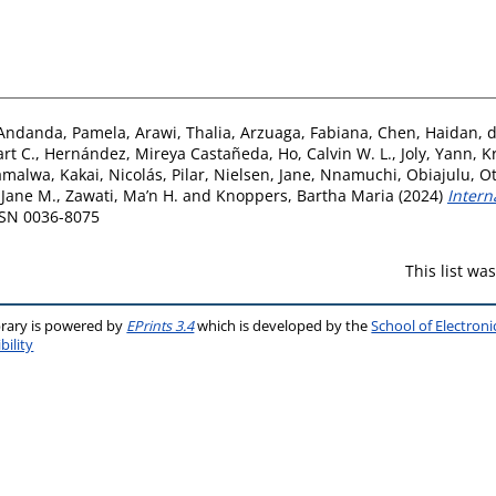
Andanda, Pamela
,
Arawi, Thalia
,
Arzuaga, Fabiana
,
Chen, Haidan
,
d
rt C.
,
Hernández, Mireya Castañeda
,
Ho, Calvin W. L.
,
Joly, Yann
,
K
malwa, Kakai
,
Nicolás, Pilar
,
Nielsen, Jane
,
Nnamuchi, Obiajulu
,
Ot
 Jane M.
,
Zawati, Ma’n H.
and
Knoppers, Bartha Maria
(2024)
Intern
ISSN 0036-8075
This list w
brary is powered by
EPrints 3.4
which is developed by the
School of Electron
bility