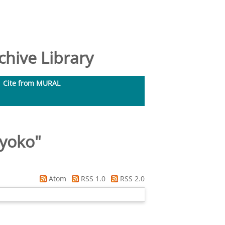
hive Library
Cite from MURAL
Ryoko
"
Atom
RSS 1.0
RSS 2.0