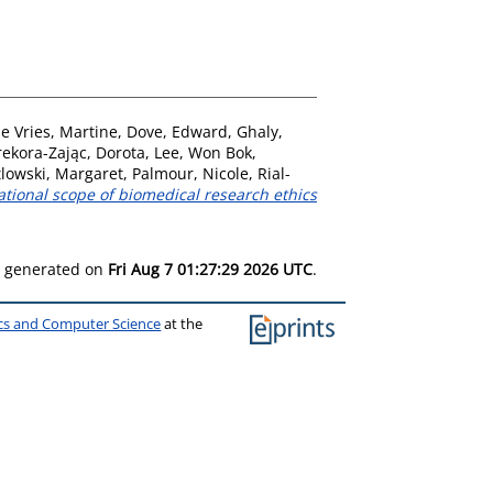
e Vries, Martine
,
Dove, Edward
,
Ghaly,
rekora-Zając, Dorota
,
Lee, Won Bok
,
lowski, Margaret
,
Palmour, Nicole
,
Rial-
ational scope of biomedical research ethics
as generated on
Fri Aug 7 01:27:29 2026 UTC
.
ics and Computer Science
at the