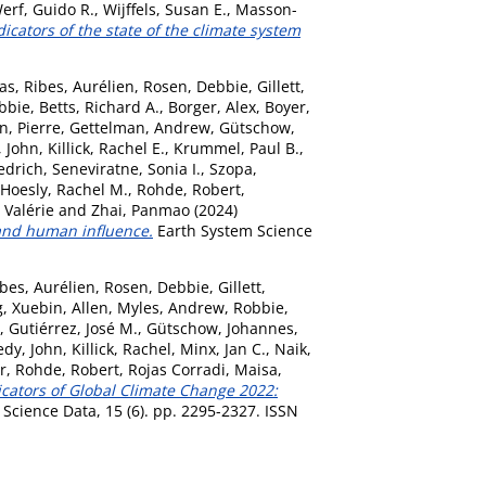
erf, Guido R.
,
Wijffels, Susan E.
,
Masson-
icators of the state of the climate system
as
,
Ribes, Aurélien
,
Rosen, Debbie
,
Gillett,
bbie
,
Betts, Richard A.
,
Borger, Alex
,
Boyer,
n, Pierre
,
Gettelman, Andrew
,
Gütschow,
 John
,
Killick, Rachel E.
,
Krummel, Paul B.
,
edrich
,
Seneviratne, Sonia I.
,
Szopa,
Hoesly, Rachel M.
,
Rohde, Robert
,
Valérie
and
Zhai, Panmao
(2024)
 and human influence.
Earth System Science
bes, Aurélien
,
Rosen, Debbie
,
Gillett,
, Xuebin
,
Allen, Myles
,
Andrew, Robbie
,
,
Gutiérrez, José M.
,
Gütschow, Johannes
,
dy, John
,
Killick, Rachel
,
Minx, Jan C.
,
Naik,
r
,
Rohde, Robert
,
Rojas Corradi, Maisa
,
icators of Global Climate Change 2022:
Science Data, 15 (6). pp. 2295-2327. ISSN