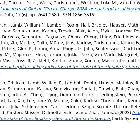
a I.
,
Thorne, Peter
,
Wells, Christopher
,
Western, Luke M.
,
van der W
Indicators of Global Climate Change 2024: annual update of key ind
 Data, 17 (6). pp. 2641-2680. ISSN 1866-3516
tram
,
Lamb, William F.
,
Lamboll, Robin
,
Hall, Bradley
,
Hauser, Mathi
i
,
von Schuckmann, Karina
,
Trewin, Blair
,
Allen, Myles
,
Andrew, Ro
,
Burgess, Samantha
,
Cagnazzo, Chiara
,
Cheng, Lijing
,
Friedlingstei
,
Lan, Xin
,
Morice, Colin
,
Mühle, Jens
,
Kadow, Christopher
,
Kennedy,
,
Peters, Glen P.
,
Pirani, Anna
,
Pongratz, Julia
,
Schleussner, Carl-Fri
V. M.
,
Majamäki, Elisa
,
Jalkanen, Jukka-Pekka
,
van Marle, Margreet
,
o
,
Vose, Russell
,
Zickfeld, Kirsten
,
Zhang, Xuebin
,
Masson-Delmotte, 
annual update of key indicators of the state of the climate system
6
sh, Tristram
,
Lamb, William F.
,
Lamboll, Robin
,
Hauser, Mathias
,
Ri
von Schuckmann, Karina
,
Seneviratne, Sonia I.
,
Trewin, Blair
,
Zhang
sma, Jiddu A.
,
Cheng, Lijing
,
Dentener, Frank
,
Friedlingstein, Pierre
art
,
Lan, Xin
,
Lee, June-Yi
,
Morice, Colin
,
Kadow, Christopher
,
Kenne
atz, Julia
,
Schleussner, Carl-Friedrich
,
Szopa, Sophie
,
Thorne, Pete
eld, Kirsten
,
Masson-Delmotte, Valérie
and
Zhai, Panmao
(2023)
Ind
 the state of the climate system and human influence.
Earth System 