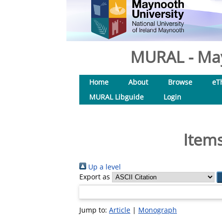
MURAL - May
Home
About
Browse
eT
MURAL Libguide
Login
Items
Up a level
Export as
Jump to:
Article
|
Monograph