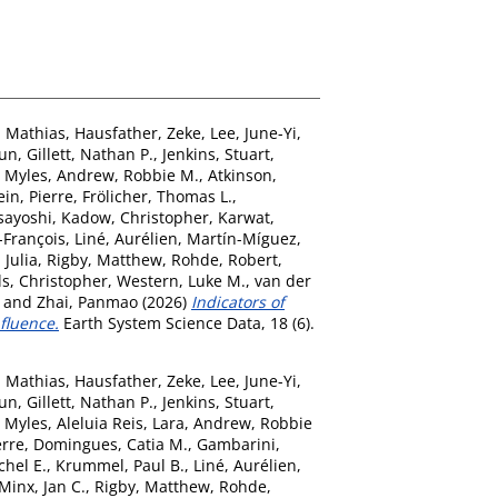
, Mathias
,
Hausfather, Zeke
,
Lee, June-Yi
,
eun
,
Gillett, Nathan P.
,
Jenkins, Stuart
,
, Myles
,
Andrew, Robbie M.
,
Atkinson,
ein, Pierre
,
Frölicher, Thomas L.
,
asayoshi
,
Kadow, Christopher
,
Karwat,
-François
,
Liné, Aurélien
,
Martín-Míguez,
 Julia
,
Rigby, Matthew
,
Rohde, Robert
,
ls, Christopher
,
Western, Luke M.
,
van der
and
Zhai, Panmao
(2026)
Indicators of
fluence.
Earth System Science Data, 18 (6).
, Mathias
,
Hausfather, Zeke
,
Lee, June-Yi
,
eun
,
Gillett, Nathan P.
,
Jenkins, Stuart
,
, Myles
,
Aleluia Reis, Lara
,
Andrew, Robbie
erre
,
Domingues, Catia M.
,
Gambarini,
chel E.
,
Krummel, Paul B.
,
Liné, Aurélien
,
Minx, Jan C.
,
Rigby, Matthew
,
Rohde,