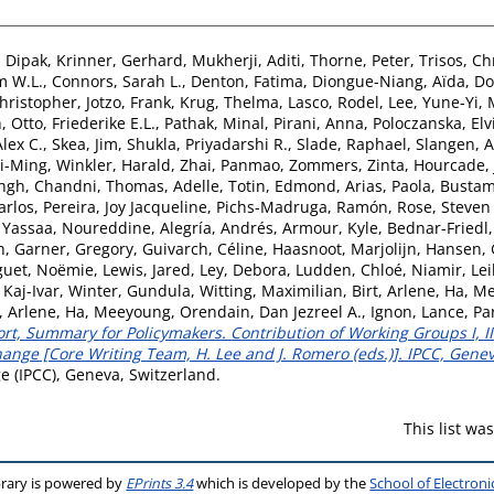
 Dipak
,
Krinner, Gerhard
,
Mukherji, Aditi
,
Thorne, Peter
,
Trisos, Ch
m W.L.
,
Connors, Sarah L.
,
Denton, Fatima
,
Diongue-Niang, Aïda
,
Do
Christopher
,
Jotzo, Frank
,
Krug, Thelma
,
Lasco, Rodel
,
Lee, Yune-Yi
,
h
,
Otto, Friederike E.L.
,
Pathak, Minal
,
Pirani, Anna
,
Poloczanska, Elv
lex C.
,
Skea, Jim
,
Shukla, Priyadarshi R.
,
Slade, Raphael
,
Slangen, 
Yi-Ming
,
Winkler, Harald
,
Zhai, Panmao
,
Zommers, Zinta
,
Hourcade, 
ngh, Chandni
,
Thomas, Adelle
,
Totin, Edmond
,
Arias, Paola
,
Bustam
arlos
,
Pereira, Joy Jacqueline
,
Pichs-Madruga, Ramón
,
Rose, Steven
,
Yassaa, Noureddine
,
Alegría, Andrés
,
Armour, Kyle
,
Bednar-Friedl,
h
,
Garner, Gregory
,
Guivarch, Céline
,
Haasnoot, Marjolijn
,
Hansen, 
guet, Noëmie
,
Lewis, Jared
,
Ley, Debora
,
Ludden, Chloé
,
Niamir, Lei
 Kaj-Ivar
,
Winter, Gundula
,
Witting, Maximilian
,
Birt, Arlene
,
Ha, M
t, Arlene
,
Ha, Meeyoung
,
Orendain, Dan Jezreel A.
,
Ignon, Lance
,
Pa
t, Summary for Policymakers. Contribution of Working Groups I, II 
nge [Core Writing Team, H. Lee and J. Romero (eds.)]. IPCC, Genev
 (IPCC), Geneva, Switzerland.
This list w
brary is powered by
EPrints 3.4
which is developed by the
School of Electron