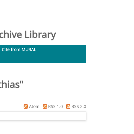
hive Library
Cite from MURAL
thias
"
Atom
RSS 1.0
RSS 2.0