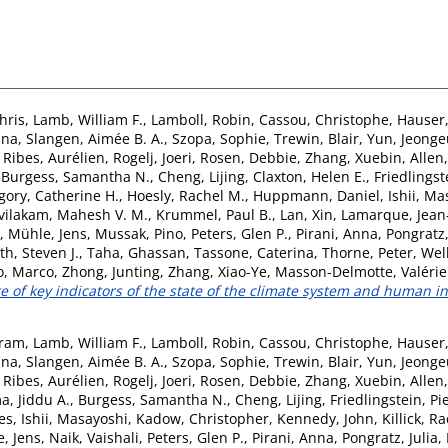
hris
,
Lamb, William F.
,
Lamboll, Robin
,
Cassou, Christophe
,
Hauser
ina
,
Slangen, Aimée B. A.
,
Szopa, Sophie
,
Trewin, Blair
,
Yun, Jeong
,
Ribes, Aurélien
,
Rogelj, Joeri
,
Rosen, Debbie
,
Zhang, Xuebin
,
Allen
,
Burgess, Samantha N.
,
Cheng, Lijing
,
Claxton, Helen E.
,
Friedlingst
gory, Catherine H.
,
Hoesly, Rachel M.
,
Huppmann, Daniel
,
Ishii, M
vilakam, Mahesh V. M.
,
Krummel, Paul B.
,
Lan, Xin
,
Lamarque, Jean
,
Mühle, Jens
,
Mussak, Pino
,
Peters, Glen P.
,
Pirani, Anna
,
Pongratz,
th, Steven J.
,
Taha, Ghassan
,
Tassone, Caterina
,
Thorne, Peter
,
Wel
o, Marco
,
Zhong, Junting
,
Zhang, Xiao-Ye
,
Masson-Delmotte, Valérie
 of key indicators of the state of the climate system and human in
tram
,
Lamb, William F.
,
Lamboll, Robin
,
Cassou, Christophe
,
Hauser
ina
,
Slangen, Aimée B. A.
,
Szopa, Sophie
,
Trewin, Blair
,
Yun, Jeong
,
Ribes, Aurélien
,
Rogelj, Joeri
,
Rosen, Debbie
,
Zhang, Xuebin
,
Allen
a, Jiddu A.
,
Burgess, Samantha N.
,
Cheng, Lijing
,
Friedlingstein, Pi
es
,
Ishii, Masayoshi
,
Kadow, Christopher
,
Kennedy, John
,
Killick, Ra
, Jens
,
Naik, Vaishali
,
Peters, Glen P.
,
Pirani, Anna
,
Pongratz, Julia
,