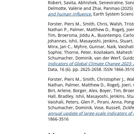
Robert
,
Savita, Abhishek
,
Seneviratne, Soni
Delmotte, Valérie
and
Zhai, Panmao
(2025)
and human influence.
Earth System Science
Forster, Piers M.
,
Smith, Chris
,
Walsh, Tris
Nathan P.
,
Palmer, Matthew D.
,
Rogelj, Joer
Tim
,
Broersma, Jiddu A.
,
Buontempo, Carlo
Johannes
,
Ishii, Masayoshi
,
Jenkins, Stuart
Minx, Jan C.
,
Myhre, Gunnar
,
Naik, Vaishali
Sophie
,
Thorne, Peter
,
Kovilakam, Mahesh 
Schumacher, Dominik
,
van der Werf, Guid
Indicators of Global Climate Change 2023: 
Data, 16 (6). pp. 2625-2658. ISSN 1866-351
Forster, Piers M.
,
Smith, Christopher J.
,
Wal
Nathan
,
Palmer, Matthew D.
,
Rogelj, Joeri
,
Birt, Arlene
,
Borger, Alex
,
Boyer, Tim
,
Broer
Hall, Bradley
,
Ishii, Masayoshi
,
Jenkins, Stu
Vaishali
,
Peters, Glen P.
,
Pirani, Anna
,
Pongr
Schumacher, Dominik
,
Vose, Russell
,
Zickf
annual update of large-scale indicators of
1866-3516