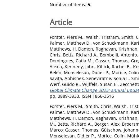
Number of items:
5
.
Article
Forster, Piers M.
,
Walsh, Tristram
,
Smith, C
Palmer, Matthew D.
,
von Schuckmann, Kar
Matthews, H. Damon
,
Raghavan, Krishnan
Chris
,
Betts, Richard A.
,
Bombelli, Antonio
Domingues, Catia M.
,
Gasser, Thomas
,
Gre
Alexia
,
Kennedy, John
,
Killick, Rachel E.
,
Ko
Belén
,
Monselesan, Didier P.
,
Morice, Colin
Savita, Abhishek
,
Seneviratne, Sonia I.
,
Smi
Werf, Guido R.
,
Wijffels, Susan E.
,
Zecchett
Global Climate Change 2025: annual update
pp. 3889-3933. ISSN 1866-3516
Forster, Piers M.
,
Smith, Chris
,
Walsh, Tris
Palmer, Matthew D.
,
von Schuckmann, Kar
Matthews, H. Damon
,
Raghavan, Krishnan
M.
,
Betts, Richard A.
,
Borger, Alex
,
Broersm
Marco
,
Gasser, Thomas
,
Gütschow, Johann
Monselesan, Didier P.
,
Morice, Colin
,
Mühle