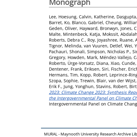
Monograph
Lee, Hoesung
,
Calvin, Katherine
,
Dasgupta,
Barret, Ko
,
Blanco, Gabriel
,
Cheung, Willia
Geden, Oliver
,
Hayward, Bronwyn
,
Jones, 
Malte
,
Mintenbeck, Katja
,
Mokssit, Abdala
Roberts, Debra C.
,
Roy, Joyashree
,
Ruane, A
Tignor, Melinda
,
van Vuuren, Detlef
,
Wei, 
Pachauri, Shonali
,
Simpson, Nicholas P.
,
Si
Gregory
,
Howden, Mark
,
Méndez-Vallejo, C
Roberto
,
Ürge-Vorsatz, Diana
,
Xiao, Cunde
Dentener, Frank
,
Eriksen, Siri
,
Fischer, Eric
Hermans, Tim
,
Kopp, Robert
,
Leprince-Rin
Szopa, Sophie
,
Trewin, Blair
,
van der Wijst,
Erik F.
,
Jung, Yonghun
,
Stavins, Robert
,
Bir
2023: Climate Change 2023: Synthesis Repor
the Intergovernmental Panel on Climate Cha
Intergovernmental Panel on Climate Change
MURAL - Maynooth University Research Archive Li