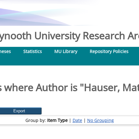
nooth University Research Arc
heses
Statistics
MU Library
Repository Policies
 where Author is "
Hauser, Ma
Group by:
Item Type
|
Date
|
No Grouping