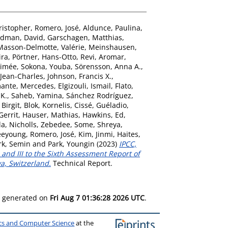
ristopher
,
Romero, José
,
Aldunce, Paulina
,
dman, David
,
Garschagen, Matthias
,
Masson-Delmotte, Valérie
,
Meinshausen,
ira
,
Pörtner, Hans-Otto
,
Revi, Aromar
,
Aimée
,
Sokona, Youba
,
Sörensson, Anna A.
,
Jean-Charles
,
Johnson, Francis X.
,
ante, Mercedes
,
Elgizouli, Ismail
,
Flato,
 K.
,
Saheb, Yamina
,
Sánchez Rodríguez,
 Birgit
,
Blok, Kornelis
,
Cissé, Guéladio
,
Gerrit
,
Hauser, Mathias
,
Hawkins, Ed
,
la
,
Nicholls, Zebedee
,
Some, Shreya
,
eeyoung
,
Romero, José
,
Kim, Jinmi
,
Haites,
rk, Semin
and
Park, Youngin
(2023)
IPCC,
and III to the Sixth Assessment Report of
a, Switzerland.
Technical Report.
as generated on
Fri Aug 7 01:36:28 2026 UTC
.
ics and Computer Science
at the