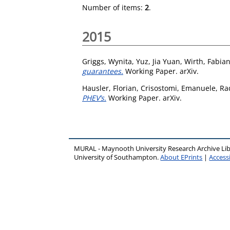
Number of items:
2
.
2015
Griggs, Wynita
,
Yuz, Jia Yuan
,
Wirth, Fabia
guarantees.
Working Paper. arXiv.
Hausler, Florian
,
Crisostomi, Emanuele
,
Rad
PHEV’s.
Working Paper. arXiv.
MURAL - Maynooth University Research Archive Li
University of Southampton.
About EPrints
|
Accessi