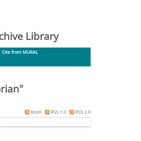
hive Library
Cite from MURAL
orian
"
Atom
RSS 1.0
RSS 2.0