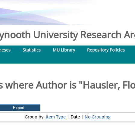
nooth University Research Arc
heses
Statistics
MU Library
Repository Policies
s where Author is "
Hausler, Fl
Group by:
Item Type
|
Date
|
No Grouping