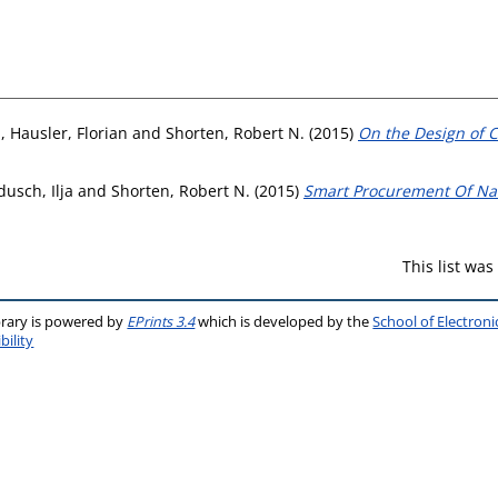
n
,
Hausler, Florian
and
Shorten, Robert N.
(2015)
On the Design of 
usch, Ilja
and
Shorten, Robert N.
(2015)
Smart Procurement Of Nat
This list wa
brary is powered by
EPrints 3.4
which is developed by the
School of Electron
bility