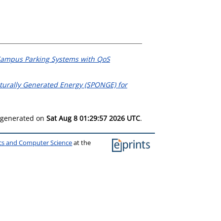
Campus Parking Systems with QoS
urally Generated Energy (SPONGE) for
s generated on
Sat Aug 8 01:29:57 2026 UTC
.
ics and Computer Science
at the