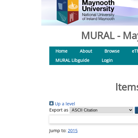
MURAL - May
Home
About
Browse
eT
MURAL Libguide
Login
Item
Up a level
Export as
Jump to:
2015