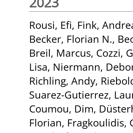
2023
Rousi, Efi
,
Fink, Andre
Becker, Florian N.
,
Beo
Breil, Marcus
,
Cozzi, 
Lisa
,
Niermann, Debo
Richling, Andy
,
Riebol
Suarez-Gutierrez, Lau
Coumou, Dim
,
Düster
Florian
,
Fragkoulidis,