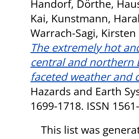
Handorf, Dörthe
,
Haus
Kai
,
Kunstmann, Hara
Warrach-Sagi, Kirsten
The extremely hot an
central and northern 
faceted weather and c
Hazards and Earth Sys
1699-1718. ISSN 1561
This list was gener