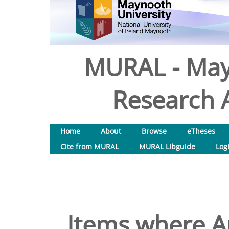
MURAL - May
Research A
Home
About
Browse
eTheses
Cite from MURAL
MURAL Libguide
Log
Items where Au