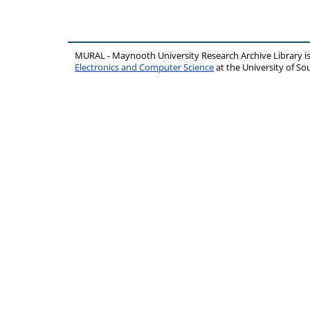
MURAL - Maynooth University Research Archive Library 
Electronics and Computer Science
at the University of 