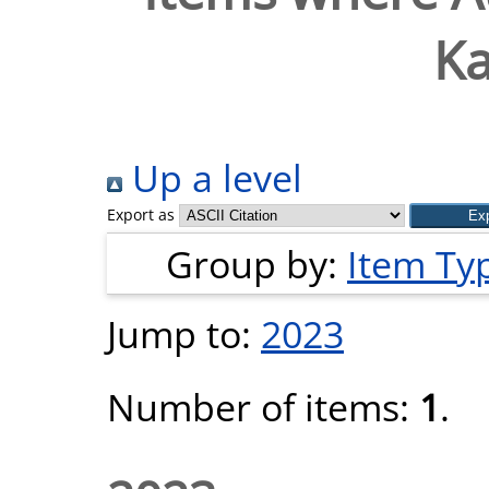
Ka
Up a level
Export as
Group by:
Item Ty
Jump to:
2023
Number of items:
1
.