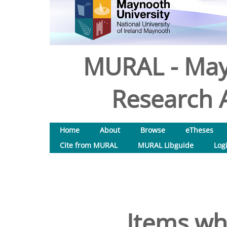
MURAL - May
Research A
Home
About
Browse
eTheses
Cite from MURAL
MURAL Libguide
Log
Items wh