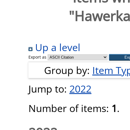
"
Hawerka
Up a level
Export as
Group by:
Item Ty
Jump to:
2022
Number of items:
1
.