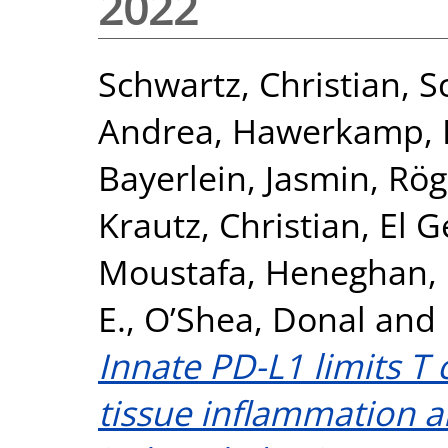
2022
Schwartz, Christian
,
S
Andrea
,
Hawerkamp, H
Bayerlein, Jasmin
,
Rög
Krautz, Christian
,
El 
Moustafa
,
Heneghan, 
E.
,
O’Shea, Donal
and
Innate PD-L1 limits T
tissue inflammation a