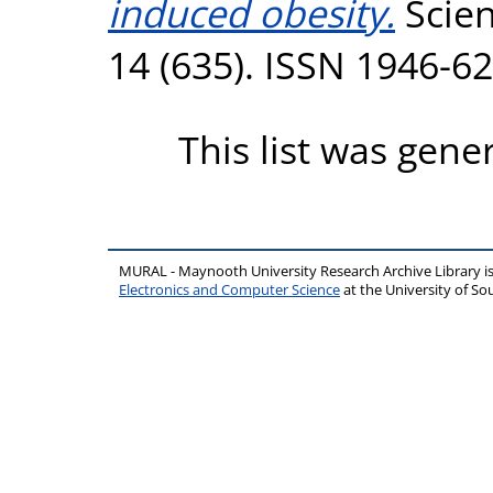
induced obesity.
Scien
14 (635). ISSN 1946-6
This list was gen
MURAL - Maynooth University Research Archive Library 
Electronics and Computer Science
at the University of 